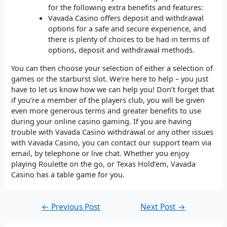
for the following extra benefits and features:
Vavada Casino offers deposit and withdrawal
options for a safe and secure experience, and
there is plenty of choices to be had in terms of
options, deposit and withdrawal methods.
You can then choose your selection of either a selection of
games or the starburst slot. We’re here to help – you just
have to let us know how we can help you! Don’t forget that
if you’re a member of the players club, you will be given
even more generous terms and greater benefits to use
during your online casino gaming. If you are having
trouble with Vavada Casino withdrawal or any other issues
with Vavada Casino, you can contact our support team via
email, by telephone or live chat. Whether you enjoy
playing Roulette on the go, or Texas Hold’em, Vavada
Casino has a table game for you.
←
Previous Post
Next Post
→