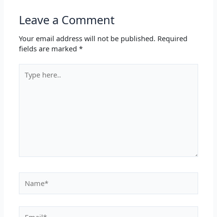
Leave a Comment
Your email address will not be published.
Required
fields are marked
*