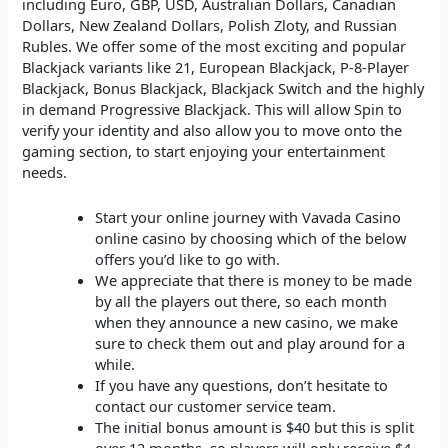
including Euro, GBP, USD, Australian Dollars, Canadian
Dollars, New Zealand Dollars, Polish Zloty, and Russian
Rubles. We offer some of the most exciting and popular
Blackjack variants like 21, European Blackjack, P-8-Player
Blackjack, Bonus Blackjack, Blackjack Switch and the highly
in demand Progressive Blackjack. This will allow Spin to
verify your identity and also allow you to move onto the
gaming section, to start enjoying your entertainment
needs.
Start your online journey with Vavada Casino
online casino by choosing which of the below
offers you’d like to go with.
We appreciate that there is money to be made
by all the players out there, so each month
when they announce a new casino, we make
sure to check them out and play around for a
while.
If you have any questions, don’t hesitate to
contact our customer service team.
The initial bonus amount is $40 but this is split
over 12 months, so players will only receive $4