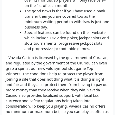
on the 1st of each month.
The good news is that if you have used a bank
transfer then you are covered too as the
minimum waiting period to withdraw is just one
business day.
Special features can be found on their website,
which include 1×2 video poker, jackpot slots and
slots tournaments, progressive jackpot slots
and progressive jackpot table games.
– Vavada Casino is licensed by the government of Curacao,
and regulated by the government of the UK. You can even
grab a spin at our new wild symbol slot game Top
Winners. The conditions help to protect the player from
joining a site that does not thing what it is doing is right
and fair and they also protect them from having to pay out
more money than they receive when they win. Vavada
Casino also provides localized support, with local tax,
currency and safety regulations being taken into
consideration. To keep you playing, Vavada Casino offers
no minimum or maximum bet, so you can play as often as