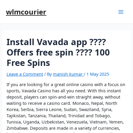
wlmcourier
Install Vavada app ????
Offers free spin ???? 100
Free Spins
Leave a Comment
/ By
manish kumar
/
1 May 2025
If you are looking for a great online casino with a focus on
sports, Vavada Casino has all you need. With this instant
deposit, players can spin-and-win straight away, without
waiting to receive a casino card. Monaco, Nepal, North
Korea, Serbia, Sierra Leone, Sudan, Swaziland, Syria,
Tajikistan, Tanzania, Thailand, Trinidad and Tobago,
Tunisia, Uganda, Uzbekistan, Venezuela, Vietnam, Yemen,
Zimbabwe. Deposits are made in a variety of currencies,