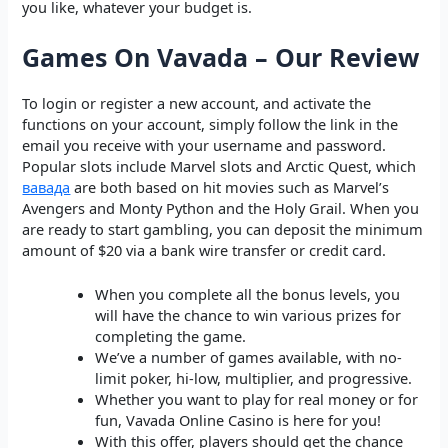
you like, whatever your budget is.
Games On Vavada – Our Review
To login or register a new account, and activate the
functions on your account, simply follow the link in the
email you receive with your username and password.
Popular slots include Marvel slots and Arctic Quest, which
вавада
are both based on hit movies such as Marvel’s
Avengers and Monty Python and the Holy Grail. When you
are ready to start gambling, you can deposit the minimum
amount of $20 via a bank wire transfer or credit card.
When you complete all the bonus levels, you
will have the chance to win various prizes for
completing the game.
We’ve a number of games available, with no-
limit poker, hi-low, multiplier, and progressive.
Whether you want to play for real money or for
fun, Vavada Online Casino is here for you!
With this offer, players should get the chance