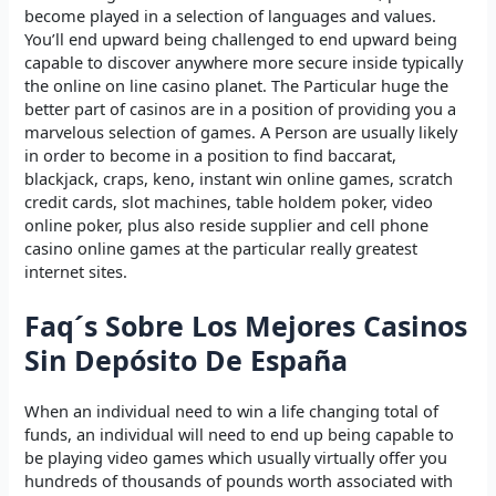
become played in a selection of languages and values.
You’ll end upward being challenged to end upward being
capable to discover anywhere more secure inside typically
the online on line casino planet. The Particular huge the
better part of casinos are in a position of providing you a
marvelous selection of games. A Person are usually likely
in order to become in a position to find baccarat,
blackjack, craps, keno, instant win online games, scratch
credit cards, slot machines, table holdem poker, video
online poker, plus also reside supplier and cell phone
casino online games at the particular really greatest
internet sites.
Faq´s Sobre Los Mejores Casinos
Sin Depósito De España
When an individual need to win a life changing total of
funds, an individual will need to end up being capable to
be playing video games which usually virtually offer you
hundreds of thousands of pounds worth associated with