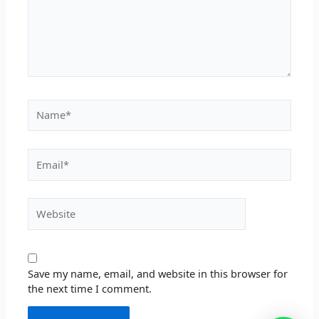
Save my name, email, and website in this browser for
the next time I comment.