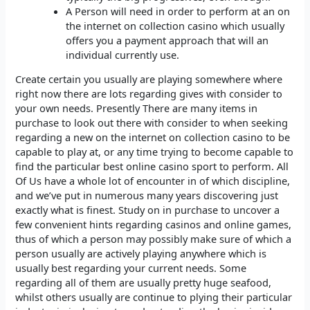
A Person will need in order to perform at an on
the internet on collection casino which usually
offers you a payment approach that will an
individual currently use.
Create certain you usually are playing somewhere where
right now there are lots regarding gives with consider to
your own needs. Presently There are many items in
purchase to look out there with consider to when seeking
regarding a new on the internet on collection casino to be
capable to play at, or any time trying to become capable to
find the particular best online casino sport to perform. All
Of Us have a whole lot of encounter in of which discipline,
and we’ve put in numerous many years discovering just
exactly what is finest. Study on in purchase to uncover a
few convenient hints regarding casinos and online games,
thus of which a person may possibly make sure of which a
person usually are actively playing anywhere which is
usually best regarding your current needs. Some
regarding all of them are usually pretty huge seafood,
whilst others usually are continue to plying their particular