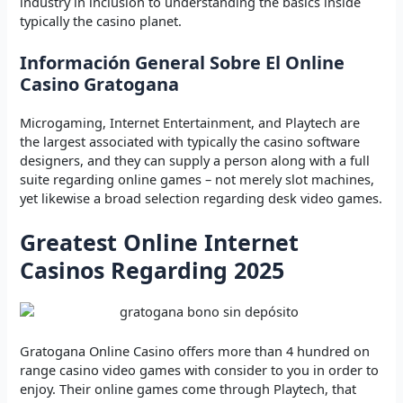
industry in inclusion to understanding the basics inside
typically the casino planet.
Información General Sobre El Online
Casino Gratogana
Microgaming, Internet Entertainment, and Playtech are
the largest associated with typically the casino software
designers, and they can supply a person along with a full
suite regarding online games – not merely slot machines,
yet likewise a broad selection regarding desk video games.
Greatest Online Internet
Casinos Regarding 2025
Gratogana Online Casino offers more than 4 hundred on
range casino video games with consider to you in order to
enjoy. Their online games come through Playtech, that