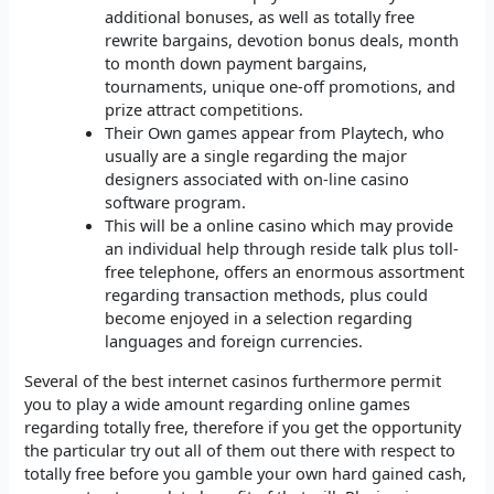
additional bonuses, as well as totally free
rewrite bargains, devotion bonus deals, month
to month down payment bargains,
tournaments, unique one-off promotions, and
prize attract competitions.
Their Own games appear from Playtech, who
usually are a single regarding the major
designers associated with on-line casino
software program.
This will be a online casino which may provide
an individual help through reside talk plus toll-
free telephone, offers an enormous assortment
regarding transaction methods, plus could
become enjoyed in a selection regarding
languages and foreign currencies.
Several of the best internet casinos furthermore permit
you to play a wide amount regarding online games
regarding totally free, therefore if you get the opportunity
the particular try out all of them out there with respect to
totally free before you gamble your own hard gained cash,