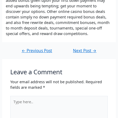
added bonus given upon your first down payment may
end upwards being tempting; get your moment to
discover your options. Other online casino bonus deals
contain simply no down payment required bonus deals,
and also free rewrite deals, commitment bonuses, month
to month deposit deals, tournaments, special one-off
special offers, and reward draw competitions.
←
Previous Post
Next Post
→
Leave a Comment
Your email address will not be published.
Required
fields are marked
*