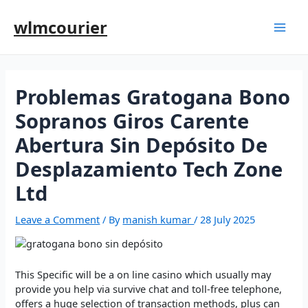
wlmcourier
Problemas Gratogana Bono
Sopranos Giros Carente
Abertura Sin Depósito De
Desplazamiento Tech Zone
Ltd
Leave a Comment
/ By
manish kumar
/
28 July 2025
This Specific will be a on line casino which usually may
provide you help via survive chat and toll-free telephone,
offers a huge selection of transaction methods, plus can