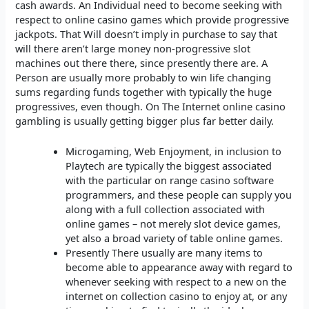
cash awards. An Individual need to become seeking with
respect to online casino games which provide progressive
jackpots. That Will doesn’t imply in purchase to say that
will there aren’t large money non-progressive slot
machines out there there, since presently there are. A
Person are usually more probably to win life changing
sums regarding funds together with typically the huge
progressives, even though. On The Internet online casino
gambling is usually getting bigger plus far better daily.
Microgaming, Web Enjoyment, in inclusion to
Playtech are typically the biggest associated
with the particular on range casino software
programmers, and these people can supply you
along with a full collection associated with
online games – not merely slot device games,
yet also a broad variety of table online games.
Presently There usually are many items to
become able to appearance away with regard to
whenever seeking with respect to a new on the
internet on collection casino to enjoy at, or any