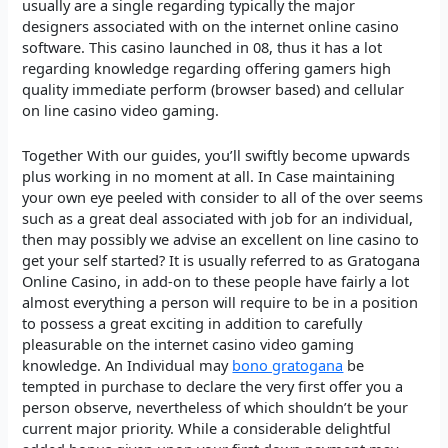
usually are a single regarding typically the major
designers associated with on the internet online casino
software. This casino launched in 08, thus it has a lot
regarding knowledge regarding offering gamers high
quality immediate perform (browser based) and cellular
on line casino video gaming.
Together With our guides, you’ll swiftly become upwards
plus working in no moment at all. In Case maintaining
your own eye peeled with consider to all of the over seems
such as a great deal associated with job for an individual,
then may possibly we advise an excellent on line casino to
get your self started? It is usually referred to as Gratogana
Online Casino, in add-on to these people have fairly a lot
almost everything a person will require to be in a position
to possess a great exciting in addition to carefully
pleasurable on the internet casino video gaming
knowledge. An Individual may
bono gratogana
be
tempted in purchase to declare the very first offer you a
person observe, nevertheless of which shouldn’t be your
current major priority. While a considerable delightful