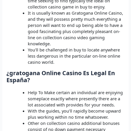
time seeking to find typically the ideal on
collection casino game in buy to enjoy.
It is usually known as Gratogana Online Casino,
and they will possess pretty much everything a
person will want to end up being able to have a
good fascinating plus completely pleasant on-
line on collection casino video gaming
knowledge.
You’ll be challenged in buy to locate anywhere
less dangerous in the particular on-line online
casino world.
¿gratogana Online Casino Es Legal En
España?
Help To Make certain an individual are enjoying
someplace exactly where presently there are a
lot associated with provides for your needs.
With the guides, you’ll rapidly become upward
plus working within no time whatsoever.
Other on collection casino additional bonuses
consist of no down payment necessary