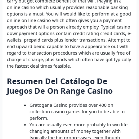
carry out get complete benefit of that will. Playing in a
online casino which usually provides reasonable banking
options is a must. You will would like to perform at a good
online on line casino which often gives you a payment
approach that will a person already employ. Typical casino
downpayment options contain credit rating credit cards, e-
wallets, prepaid cards plus lender transactions. Attempt to
end upward being capable to have a appearance out with
regard to transaction procedures which are usually free of
charge of charge, plus kinds which often have got typically
the fastest deal times feasible.
Resumen Del Catálogo De
Juegos De On Range Casino
Gratogana Casino provides over 400 on
collection casino games for you to be able to
perform.
You are usually even more probably to win life-
changing amounts of money together with
typically the big progressives, even though.