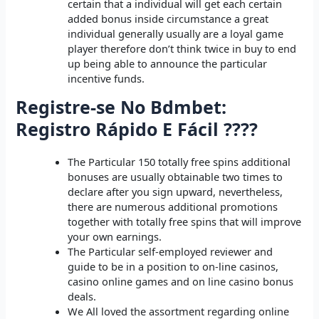
certain that a individual will get each certain
added bonus inside circumstance a great
individual generally usually are a loyal game
player therefore don’t think twice in buy to end
up being able to announce the particular
incentive funds.
Registre-se No Bdmbet:
Registro Rápido E Fácil ????
The Particular 150 totally free spins additional
bonuses are usually obtainable two times to
declare after you sign upward, nevertheless,
there are numerous additional promotions
together with totally free spins that will improve
your own earnings.
The Particular self-employed reviewer and
guide to be in a position to on-line casinos,
casino online games and on line casino bonus
deals.
We All loved the assortment regarding online