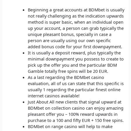
Beginning a great accounts at BDMbet is usually
not really challenging as the indication upwards
method is super basic, when an individual open
up your account, a person can grab typically the
unique pleasant bonus, specially in case a
person are usually using our own specific
added bonus code for your first downpayment.
It is usually a deposit reward, plus typically the
minimal downpayment you possess to create to
pick up the offer you and the particular BDM
Gamble totally free spins will be 20 EUR.
As a last regarding the BDMbet casino
evaluation, all of us can state that this specific is
usually 1 regarding the particular finest online
internet casinos available!
Just About All new clients that signal upward at
BDMbet on collection casino can enjoy amazing
pleasant offer you – 100% reward upwards in
purchase to a 100 and fifty EUR + 150 free spins.
BDMbet on range casino will help to make