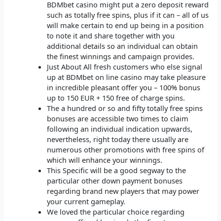
BDMbet casino might put a zero deposit reward
such as totally free spins, plus if it can – all of us
will make certain to end up being in a position
to note it and share together with you
additional details so an individual can obtain
the finest winnings and campaign provides.
Just About All fresh customers who else signal
up at BDMbet on line casino may take pleasure
in incredible pleasant offer you – 100% bonus
up to 150 EUR + 150 free of charge spins.
The a hundred or so and fifty totally free spins
bonuses are accessible two times to claim
following an individual indication upwards,
nevertheless, right today there usually are
numerous other promotions with free spins of
which will enhance your winnings.
This Specific will be a good segway to the
particular other down payment bonuses
regarding brand new players that may power
your current gameplay.
We loved the particular choice regarding