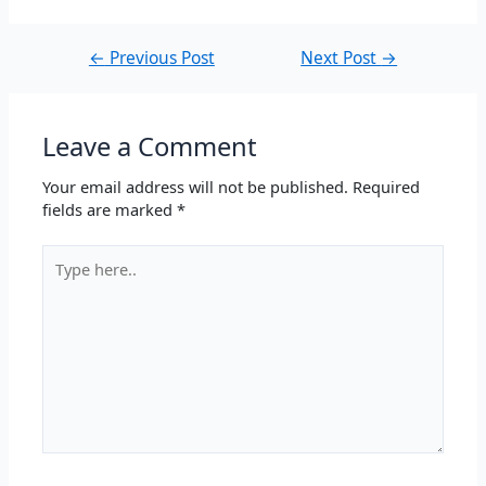
←
Previous Post
Next Post
→
Leave a Comment
Your email address will not be published.
Required
fields are marked
*