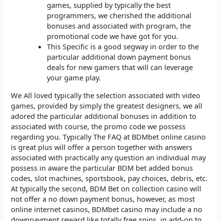
games, supplied by typically the best
programmers, we cherished the additional
bonuses and associated with program, the
promotional code we have got for you.
This Specific is a good segway in order to the
particular additional down payment bonus
deals for new gamers that will can leverage
your game play.
We All loved typically the selection associated with video
games, provided by simply the greatest designers, we all
adored the particular additional bonuses in addition to
associated with course, the promo code we possess
regarding you. Typically The FAQ at BDMbet online casino
is great plus will offer a person together with answers
associated with practically any question an individual may
possess in aware the particular BDM bet added bonus
codes, slot machines, sportsbook, pay choices, debris, etc.
At typically the second, BDM Bet on collection casino will
not offer a no down payment bonus, however, as most
online internet casinos, BDMbet casino may include a no
downpayment reward like totally free spins, in add-on to