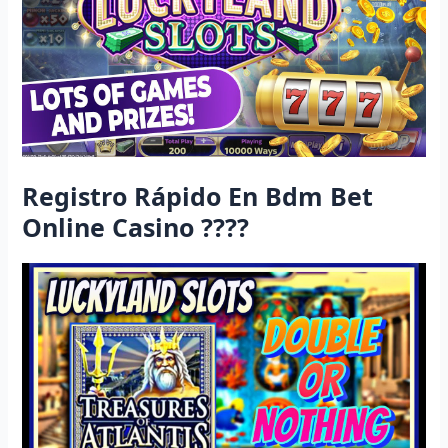
Registro Rápido En Bdm Bet
Online Casino ????