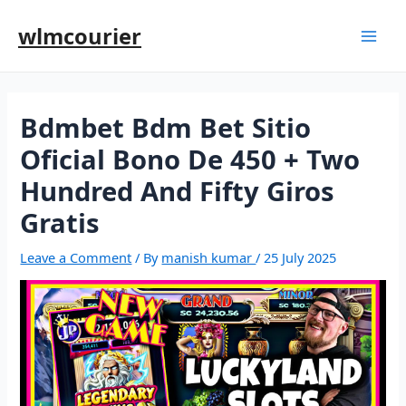
wlmcourier
Bdmbet Bdm Bet Sitio
Oficial Bono De 450 + Two
Hundred And Fifty Giros
Gratis
Leave a Comment
/ By
manish kumar
/
25 July 2025