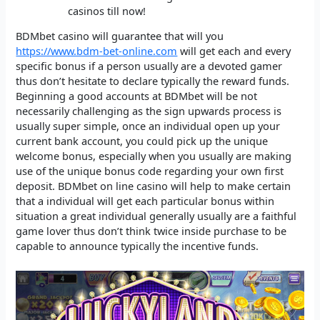
casinos till now!
BDMbet casino will guarantee that will you
https://www.bdm-bet-online.com
will get each and every
specific bonus if a person usually are a devoted gamer
thus don’t hesitate to declare typically the reward funds.
Beginning a good accounts at BDMbet will be not
necessarily challenging as the sign upwards process is
usually super simple, once an individual open up your
current bank account, you could pick up the unique
welcome bonus, especially when you usually are making
use of the unique bonus code regarding your own first
deposit. BDMbet on line casino will help to make certain
that a individual will get each particular bonus within
situation a great individual generally usually are a faithful
game lover thus don’t think twice inside purchase to be
capable to announce typically the incentive funds.