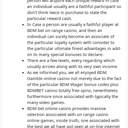
person will acquire each unique reward in case
an individual usually are a faithful participant so
don’t think twice in purchase to state the
particular reward cash.
In Case a person are usually a faithful player at
BDM bet on range casino, and then an
individual can surely become an associate of
the particular loyalty system with consider to
the particular ultimate finest advantages in add-
on to many special bonuses to declare.
There are a few levels, every regarding which
usually arrives along with its very own income.
As we informed you, we all enjoyed BDM
Gamble online casino not merely due to the fact
of the particular BDM Wager bonus codes plus
BDMBET casino totally free spins, nevertheless
furthermore since associated with typically the
many video games.
BDM bet online casino provides massive
selection associated with on range casino
online games, inside truth, one associated with
the best we all have got seen at on-line internet