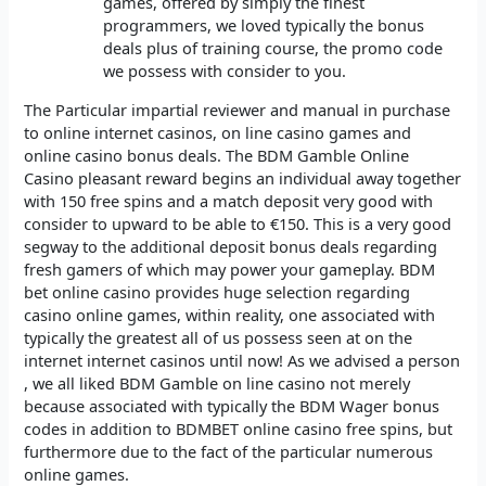
games, offered by simply the finest
programmers, we loved typically the bonus
deals plus of training course, the promo code
we possess with consider to you.
The Particular impartial reviewer and manual in purchase
to online internet casinos, on line casino games and
online casino bonus deals. The BDM Gamble Online
Casino pleasant reward begins an individual away together
with 150 free spins and a match deposit very good with
consider to upward to be able to €150. This is a very good
segway to the additional deposit bonus deals regarding
fresh gamers of which may power your gameplay. BDM
bet online casino provides huge selection regarding
casino online games, within reality, one associated with
typically the greatest all of us possess seen at on the
internet internet casinos until now! As we advised a person
, we all liked BDM Gamble on line casino not merely
because associated with typically the BDM Wager bonus
codes in addition to BDMBET online casino free spins, but
furthermore due to the fact of the particular numerous
online games.