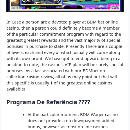
In Case a person are a devoted player at BDM bet online
casino, then a person could definitely become a member
of the particular commitment program with regard to the
greatest greatest rewards and the vast majority of special
bonuses in purchase to state. Presently There are a couple
of levels, each and every of which usually will come along
with its own profit. We have got to end upward being in a
position to note, the casino’s VIP plan will be surely special
bonuses. As a last associated with our BDMbet on
collection casino review, all of us may point out that will
this specific is usually 1 of the greatest online casinos
available!
Programa De Referência ????
At the particular moment, BDM Wager casino
does not provide a no downpayment added
bonus, however, as most on-line casinos,