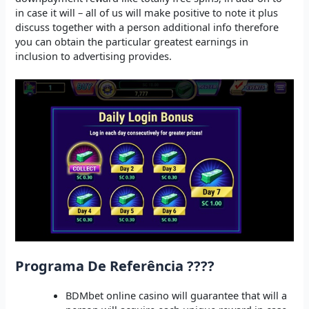
in case it will – all of us will make positive to note it plus
discuss together with a person additional info therefore
you can obtain the particular greatest earnings in
inclusion to advertising provides.
Programa De Referência ????
BDMbet online casino will guarantee that will a