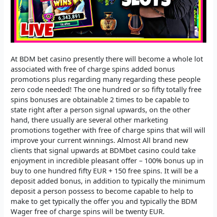
At BDM bet casino presently there will become a whole lot
associated with free of charge spins added bonus
promotions plus regarding many regarding these people
zero code needed! The one hundred or so fifty totally free
spins bonuses are obtainable 2 times to be capable to
state right after a person signal upwards, on the other
hand, there usually are several other marketing
promotions together with free of charge spins that will will
improve your current winnings. Almost All brand new
clients that signal upwards at BDMbet casino could take
enjoyment in incredible pleasant offer – 100% bonus up in
buy to one hundred fifty EUR + 150 free spins. It will be a
deposit added bonus, in addition to typically the minimum
deposit a person possess to become capable to help to
make to get typically the offer you and typically the BDM
Wager free of charge spins will be twenty EUR.