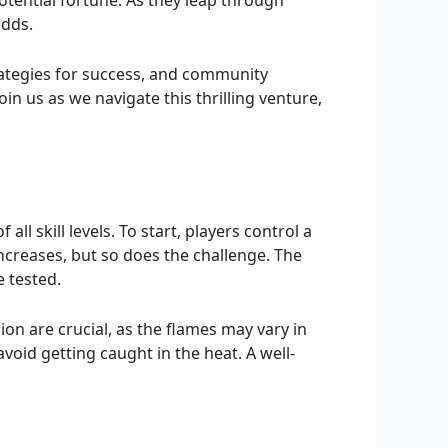
otential fortune. As they leap through
odds.
trategies for success, and community
n us as we navigate this thrilling venture,
 skill levels. To start, players control a
ncreases, but so does the challenge. The
e tested.
ion are crucial, as the flames may vary in
oid getting caught in the heat. A well-