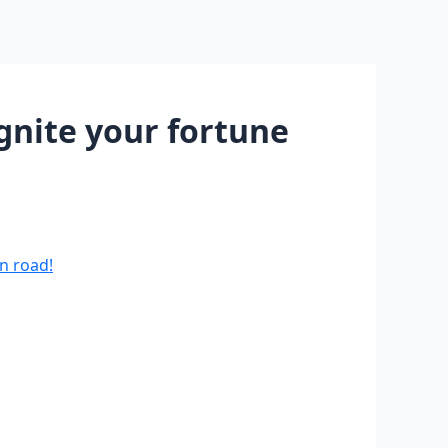
gnite your fortune
en road!