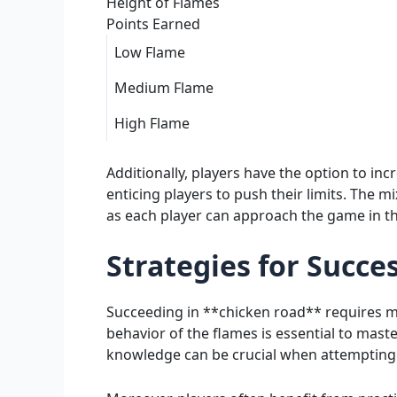
Height of Flames
Points Earned
Low Flame
Medium Flame
High Flame
Additionally, players have the option to inc
enticing players to push their limits. The
as each player can approach the game in t
Strategies for Succe
Succeeding in **chicken road** requires mo
behavior of the flames is essential to mast
knowledge can be crucial when attempting