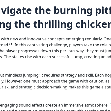
igate the burning pitf
ng the thrilling chicke
, with new and innovative concepts emerging regularly. One 
ad**. In this captivating challenge, players take the role 
As the player progresses down this perilous way, they must j
s. The stakes rise with each successful jump, creating an a
out mindless jumping; it requires strategy and skill. Each ho
ply. However, one must approach the game with caution, as
t, risk, and strategic decision-making makes this game a st
 engaging sound effects create an immersive atmosphere. P