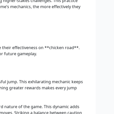
 higher-stakes challenges. This practice
game’s mechanics, the more effectively they
e their effectiveness on **chicken road**.
for future gameplay.
sful jump. This exhilarating mechanic keeps
winning greater rewards makes every jump
ard nature of the game. This dynamic adds
 moves. Striking a balance between caution