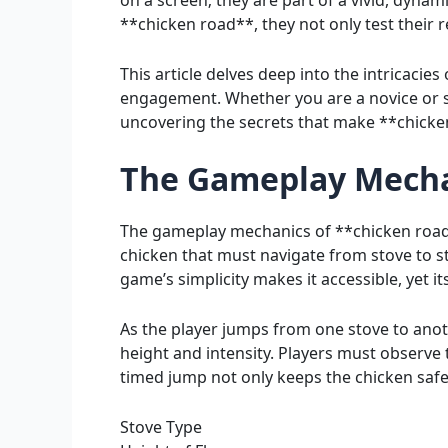
on a screen; they are part of a vivid, dyna
**chicken road**, they not only test their r
This article delves deep into the intricaci
engagement. Whether you are a novice or sea
uncovering the secrets that make **chicke
The Gameplay Mecha
The gameplay mechanics of **chicken road** a
chicken that must navigate from stove to st
game’s simplicity makes it accessible, yet it
As the player jumps from one stove to anoth
height and intensity. Players must observe 
timed jump not only keeps the chicken safe 
Stove Type