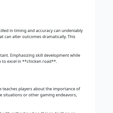
killed in timing and accuracy can undeniably
t can alter outcomes dramatically. This
instant. Emphasizing skill development while
 to excel in **chicken road**.
me teaches players about the importance of
fe situations or other gaming endeavors,