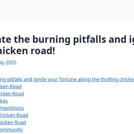
e the burning pitfalls and i
hicken road!
uly 2025
 pitfalls and ignite your fortune along the thrilling chick
cken Road
hicken Road
akes
mpetitions
 Chicken Road
hicken Road
 Community