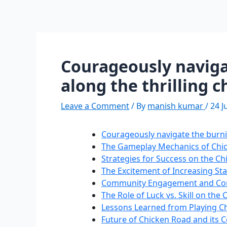
Courageously navigat
along the thrilling c
Leave a Comment
/ By
manish kumar
/
24 J
Courageously navigate the burning
The Gameplay Mechanics of Chi
Strategies for Success on the C
The Excitement of Increasing St
Community Engagement and Co
The Role of Luck vs. Skill on the
Lessons Learned from Playing C
Future of Chicken Road and its