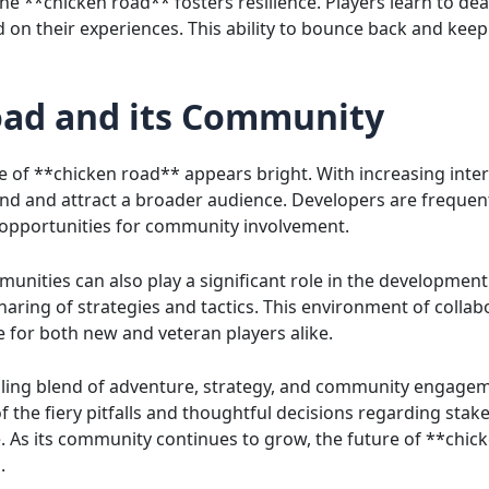
the **chicken road** fosters resilience. Players learn to de
on their experiences. This ability to bounce back and keep tr
oad and its Community
e of **chicken road** appears bright. With increasing inter
nd and attract a broader audience. Developers are frequen
opportunities for community involvement.
unities can also play a significant role in the developmen
haring of strategies and tactics. This environment of collab
 for both new and veteran players alike.
lling blend of adventure, strategy, and community engageme
the fiery pitfalls and thoughtful decisions regarding stak
ne. As its community continues to grow, the future of **chi
.