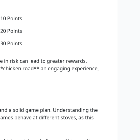
10 Points
20 Points
30 Points
e in risk can lead to greater rewards,
s **chicken road** an engaging experience,
 and a solid game plan. Understanding the
lames behave at different stoves, as this