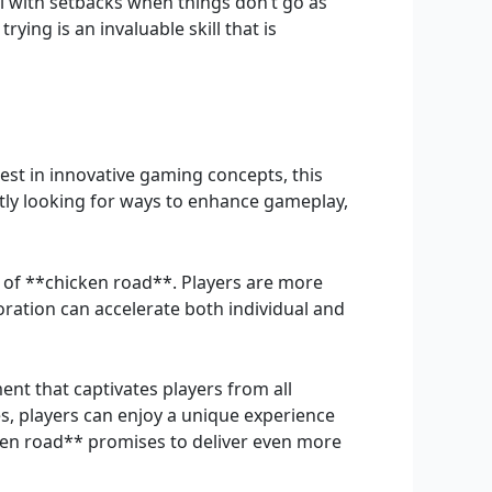
al with setbacks when things don’t go as
ying is an invaluable skill that is
est in innovative gaming concepts, this
tly looking for ways to enhance gameplay,
t of **chicken road**. Players are more
oration can accelerate both individual and
nt that captivates players from all
es, players can enjoy a unique experience
cken road** promises to deliver even more