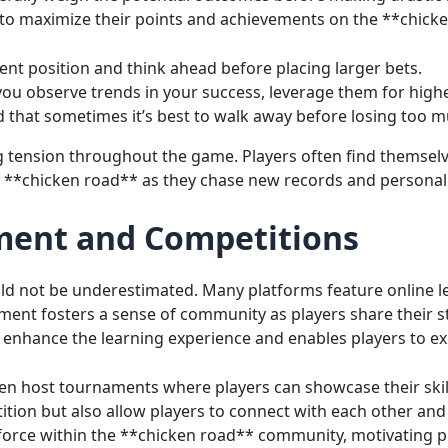
g to maximize their points and achievements on the **chick
ent position and think ahead before placing larger bets.
ou observe trends in your success, leverage them for highe
 that sometimes it’s best to walk away before losing too m
ping tension throughout the game. Players often find themsel
e **chicken road** as they chase new records and personal
ent and Competitions
uld not be underestimated. Many platforms feature online
ement fosters a sense of community as players share their 
 enhance the learning experience and enables players to exc
en host tournaments where players can showcase their skills
tion but also allow players to connect with each other and 
ng force within the **chicken road** community, motivating 