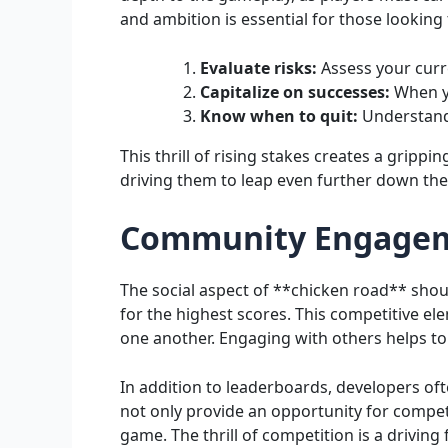
and ambition is essential for those lookin
Evaluate risks:
Assess your curr
Capitalize on successes:
When y
Know when to quit:
Understand
This thrill of rising stakes creates a grip
driving them to leap even further down th
Community Engagem
The social aspect of **chicken road** sho
for the highest scores. This competitive el
one another. Engaging with others helps to
In addition to leaderboards, developers oft
not only provide an opportunity for competi
game. The thrill of competition is a drivi