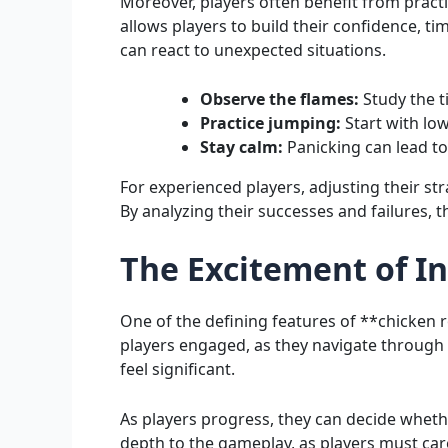
Moreover, players often benefit from pract
allows players to build their confidence, ti
can react to unexpected situations.
Observe the flames:
Study the t
Practice jumping:
Start with lo
Stay calm:
Panicking can lead t
For experienced players, adjusting their st
By analyzing their successes and failures, 
The Excitement of I
One of the defining features of **chicken 
players engaged, as they navigate through 
feel significant.
As players progress, they can decide wheth
depth to the gameplay, as players must car