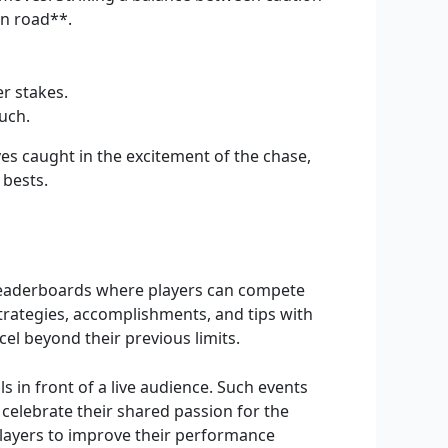
en road**.
r stakes.
uch.
ves caught in the excitement of the chase,
 bests.
 leaderboards where players can compete
strategies, accomplishments, and tips with
el beyond their previous limits.
 in front of a live audience. Such events
celebrate their shared passion for the
players to improve their performance