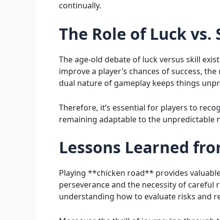
continually.
The Role of Luck vs.
The age-old debate of luck versus skill exi
improve a player’s chances of success, the
dual nature of gameplay keeps things unpre
Therefore, it’s essential for players to rec
remaining adaptable to the unpredictable na
Lessons Learned fro
Playing **chicken road** provides valuable
perseverance and the necessity of careful 
understanding how to evaluate risks and r