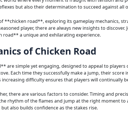
mic world where every moment is fraught with tension and p
eflexes but also their determination to succeed against all 
es of **chicken road**, exploring its gameplay mechanics, s
soned player, there are always new insights to discover. Joi
n road** a unique and exhilarating experience.
nics of Chicken Road
re simple yet engaging, designed to appeal to players of all
ove. Each time they successfully make a jump, their score i
s increasing difficulty ensures that players will continually b
er, there are various factors to consider. Timing and precis
the rhythm of the flames and jump at the right moment to av
but also builds confidence as the stakes rise.