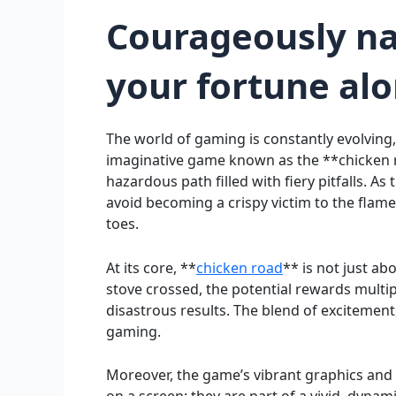
Courageously nav
your fortune alo
The world of gaming is constantly evolving
imaginative game known as the **chicken ro
hazardous path filled with fiery pitfalls. 
avoid becoming a crispy victim to the flame
toes.
At its core, **
chicken road
** is not just ab
stove crossed, the potential rewards multi
disastrous results. The blend of excitemen
gaming.
Moreover, the game’s vibrant graphics and