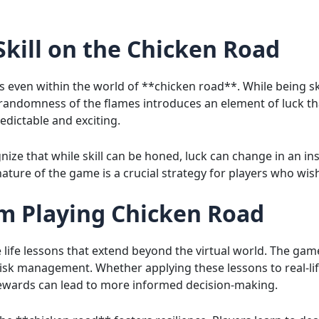
 Skill on the Chicken Road
sts even within the world of **chicken road**. While being s
 randomness of the flames introduces an element of luck tha
dictable and exciting.
ognize that while skill can be honed, luck can change in an 
ture of the game is a crucial strategy for players who wish
m Playing Chicken Road
 life lessons that extend beyond the virtual world. The ga
risk management. Whether applying these lessons to real-li
ewards can lead to more informed decision-making.