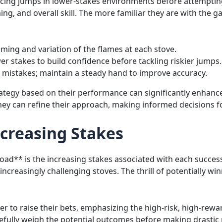
icing jumps in lower-stakes environments before attempting
ming, and overall skill. The more familiar they are with the 
iming and variation of the flames at each stove.
wer stakes to build confidence before tackling riskier jumps.
o mistakes; maintain a steady hand to improve accuracy.
rategy based on their performance can significantly enhanc
they can refine their approach, making informed decisions 
ncreasing Stakes
road** is the increasing stakes associated with each succes
increasingly challenging stoves. The thrill of potentially 
er to raise their bets, emphasizing the high-risk, high-rew
efully weigh the potential outcomes before making drastic