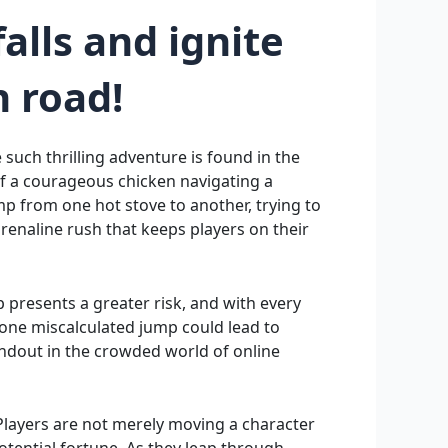
alls and ignite
n road!
such thrilling adventure is found in the
of a courageous chicken navigating a
ump from one hot stove to another, trying to
drenaline rush that keeps players on their
p presents a greater risk, and with every
 one miscalculated jump could lead to
andout in the crowded world of online
layers are not merely moving a character