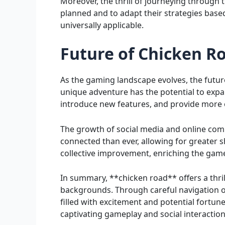
Moreover, the thrill of journeying through 
planned and to adapt their strategies based 
universally applicable.
Future of Chicken R
As the gaming landscape evolves, the futur
unique adventure has the potential to expa
introduce new features, and provide more 
The growth of social media and online comm
connected than ever, allowing for greater s
collective improvement, enriching the game
In summary, **chicken road** offers a thri
backgrounds. Through careful navigation of 
filled with excitement and potential fortu
captivating gameplay and social interaction