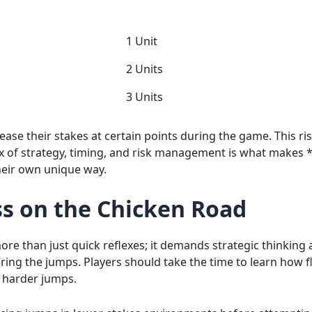
1 Unit
2 Units
3 Units
rease their stakes at certain points during the game. This ris
 mix of strategy, timing, and risk management is what make
heir own unique way.
ss on the Chicken Road
re than just quick reflexes; it demands strategic thinking
ering the jumps. Players should take the time to learn how f
 harder jumps.