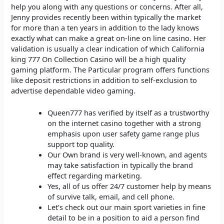
help you along with any questions or concerns. After all,
Jenny provides recently been within typically the market
for more than a ten years in addition to the lady knows
exactly what can make a great on-line on line casino. Her
validation is usually a clear indication of which California
king 777 On Collection Casino will be a high quality
gaming platform. The Particular program offers functions
like deposit restrictions in addition to self-exclusion to
advertise dependable video gaming.
Queen777 has verified by itself as a trustworthy
on the internet casino together with a strong
emphasis upon user safety game range plus
support top quality.
Our Own brand is very well-known, and agents
may take satisfaction in typically the brand
effect regarding marketing.
Yes, all of us offer 24/7 customer help by means
of survive talk, email, and cell phone.
Let’s check out our main sport varieties in fine
detail to be in a position to aid a person find