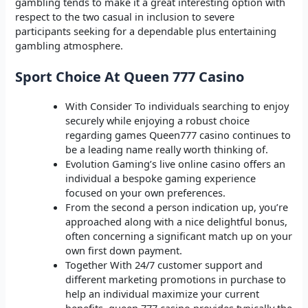
gambling tends to make it a great interesting option with
respect to the two casual in inclusion to severe
participants seeking for a dependable plus entertaining
gambling atmosphere.
Sport Choice At Queen 777 Casino
With Consider To individuals searching to enjoy
securely while enjoying a robust choice
regarding games Queen777 casino continues to
be a leading name really worth thinking of.
Evolution Gaming’s live online casino offers an
individual a bespoke gaming experience
focused on your own preferences.
From the second a person indication up, you’re
approached along with a nice delightful bonus,
often concerning a significant match up on your
own first down payment.
Together With 24/7 customer support and
different marketing promotions in purchase to
help an individual maximize your current