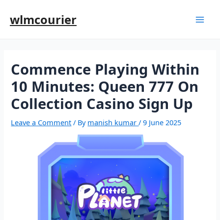
wlmcourier
Commence Playing Within
10 Minutes: Queen 777 On
Collection Casino Sign Up
Leave a Comment
/ By
manish kumar
/
9 June 2025