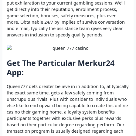
put exhilaration to your current gambling sessions. We’ll
get directly into their reputation, enrollment process,
game selection, bonuses, safety measures, plus even
more. Obtainable 24/7 by implies of survive conversation
and e mail, typically the assistance team gives very clear
answers in inclusion to speedy quality periods.
Get The Particular Merkur24
App:
Queen777 gets greater believe in in addition to, at typically
the exact same time, gets a few safety coming from
unscrupulous rivals. Plus with consider to individuals who
else like to end upward being capable to create this online
casino their gaming home, a loyalty system benefits
participants together with exclusive perks plus rewards
based on their particular degree regarding perform. Our
transaction program is usually designed regarding each