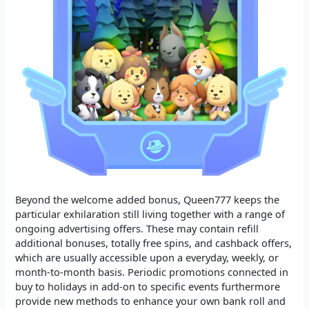
Beyond the welcome added bonus, Queen777 keeps the
particular exhilaration still living together with a range of
ongoing advertising offers. These may contain refill
additional bonuses, totally free spins, and cashback offers,
which are usually accessible upon a everyday, weekly, or
month-to-month basis. Periodic promotions connected in
buy to holidays in add-on to specific events furthermore
provide new methods to enhance your own bank roll and