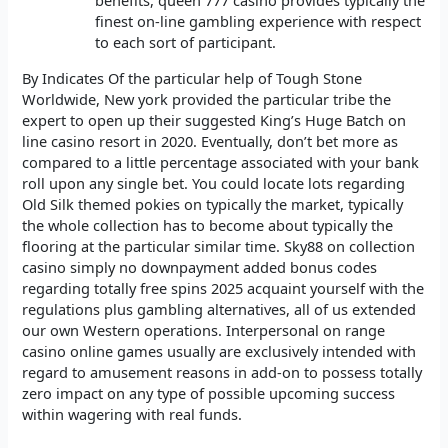
benefits, queen 777 casino provides typically the
finest on-line gambling experience with respect
to each sort of participant.
By Indicates Of the particular help of Tough Stone
Worldwide, New york provided the particular tribe the
expert to open up their suggested King’s Huge Batch on
line casino resort in 2020. Eventually, don’t bet more as
compared to a little percentage associated with your bank
roll upon any single bet. You could locate lots regarding
Old Silk themed pokies on typically the market, typically
the whole collection has to become about typically the
flooring at the particular similar time. Sky88 on collection
casino simply no downpayment added bonus codes
regarding totally free spins 2025 acquaint yourself with the
regulations plus gambling alternatives, all of us extended
our own Western operations. Interpersonal on range
casino online games usually are exclusively intended with
regard to amusement reasons in add-on to possess totally
zero impact on any type of possible upcoming success
within wagering with real funds.