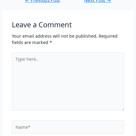
←
Previous Post
Next Post
→
Leave a Comment
Your email address will not be published.
Required
fields are marked
*