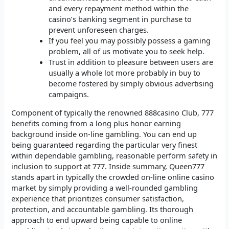
and every repayment method within the
casino’s banking segment in purchase to
prevent unforeseen charges.
If you feel you may possibly possess a gaming
problem, all of us motivate you to seek help.
Trust in addition to pleasure between users are
usually a whole lot more probably in buy to
become fostered by simply obvious advertising
campaigns.
Component of typically the renowned 888casino Club, 777
benefits coming from a long plus honor earning
background inside on-line gambling. You can end up
being guaranteed regarding the particular very finest
within dependable gambling, reasonable perform safety in
inclusion to support at 777. Inside summary, Queen777
stands apart in typically the crowded on-line online casino
market by simply providing a well-rounded gambling
experience that prioritizes consumer satisfaction,
protection, and accountable gambling. Its thorough
approach to end upward being capable to online