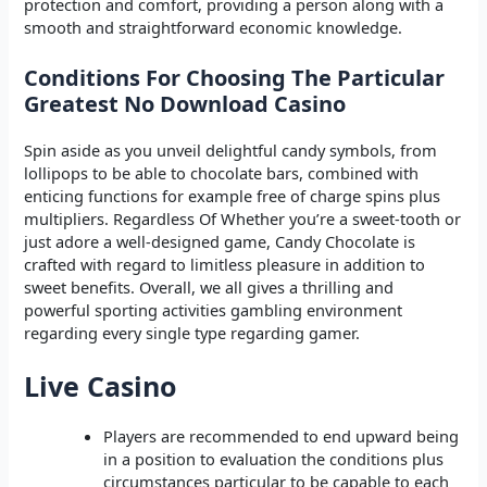
protection and comfort, providing a person along with a
smooth and straightforward economic knowledge.
Conditions For Choosing The Particular
Greatest No Download Casino
Spin aside as you unveil delightful candy symbols, from
lollipops to be able to chocolate bars, combined with
enticing functions for example free of charge spins plus
multipliers. Regardless Of Whether you’re a sweet-tooth or
just adore a well-designed game, Candy Chocolate is
crafted with regard to limitless pleasure in addition to
sweet benefits. Overall, we all gives a thrilling and
powerful sporting activities gambling environment
regarding every single type regarding gamer.
Live Casino
Players are recommended to end upward being
in a position to evaluation the conditions plus
circumstances particular to be capable to each