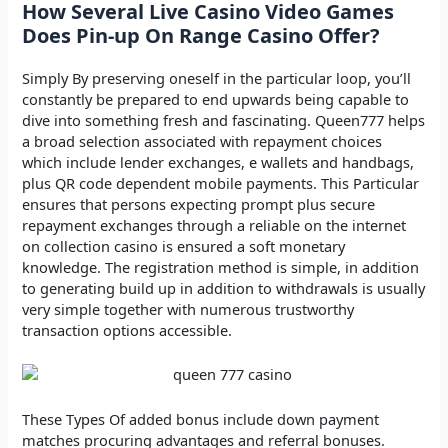
How Several Live Casino Video Games
Does Pin-up On Range Casino Offer?
Simply By preserving oneself in the particular loop, you’ll
constantly be prepared to end upwards being capable to
dive into something fresh and fascinating. Queen777 helps
a broad selection associated with repayment choices
which include lender exchanges, e wallets and handbags,
plus QR code dependent mobile payments. This Particular
ensures that persons expecting prompt plus secure
repayment exchanges through a reliable on the internet
on collection casino is ensured a soft monetary
knowledge. The registration method is simple, in addition
to generating build up in addition to withdrawals is usually
very simple together with numerous trustworthy
transaction options accessible.
These Types Of added bonus include down payment
matches procuring advantages and referral bonuses.