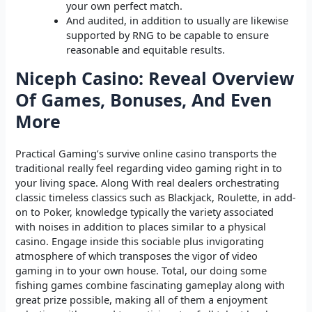
your own perfect match.
And audited, in addition to usually are likewise
supported by RNG to be capable to ensure
reasonable and equitable results.
Niceph Casino: Reveal Overview
Of Games, Bonuses, And Even
More
Practical Gaming’s survive online casino transports the
traditional really feel regarding video gaming right in to
your living space. Along With real dealers orchestrating
classic timeless classics such as Blackjack, Roulette, in add-
on to Poker, knowledge typically the variety associated
with noises in addition to places similar to a physical
casino. Engage inside this sociable plus invigorating
atmosphere of which transposes the vigor of video
gaming in to your own house. Total, our doing some
fishing games combine fascinating gameplay along with
great prize possible, making all of them a enjoyment