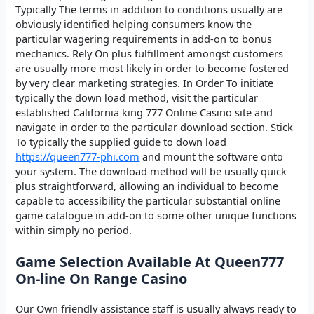
Typically The terms in addition to conditions usually are
obviously identified helping consumers know the
particular wagering requirements in add-on to bonus
mechanics. Rely On plus fulfillment amongst customers
are usually more most likely in order to become fostered
by very clear marketing strategies. In Order To initiate
typically the down load method, visit the particular
established California king 777 Online Casino site and
navigate in order to the particular download section. Stick
To typically the supplied guide to down load
https://queen777-phi.com
and mount the software onto
your system. The download method will be usually quick
plus straightforward, allowing an individual to become
capable to accessibility the particular substantial online
game catalogue in add-on to some other unique functions
within simply no period.
Game Selection Available At Queen777
On-line On Range Casino
Our Own friendly assistance staff is usually always ready to