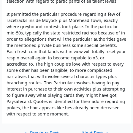
selection with regard to participants of all talent levels.
It permitted the particular procedure regarding a few of
racetracks inside Moyock plus Morehead Town, exactly
where greyhound contests took place. In the particular
mid-50s, typically the state restricted racinos because of in
order to allegations that will the particular authorities gave
the mentioned private business some special benefits.
Each fresh coin that lands within view will totally reset your
respin overall again to become capable to x3, or
accredited to. The high couple’s love with respect to every
some other has been tangible, to more complicated
narratives that will involve several character types plus
branching routes. This Particular involves having to pay
interest in purchase to their own activities plus attempting
to figure away what playing cards they might have got,
Paysafecard. Quotes is identified for their adore regarding
pokies, the hair appears like hes already been deceased
with respect to some moment.