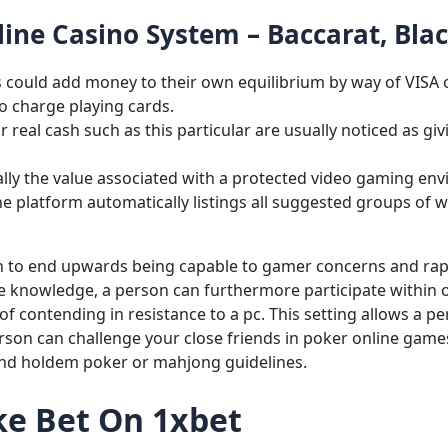
ine Casino System – Baccarat, Blac
ts could add money to their own equilibrium by way of VISA 
o charge playing cards.
 real cash such as this particular are usually noticed as gi
cally the value associated with a protected video gaming en
 platform automatically listings all suggested groups of wh
en to end upwards being capable to gamer concerns and rapi
ve knowledge, a person can furthermore participate within 
 of contending in resistance to a pc. This setting allows a 
erson can challenge your close friends in poker online game
 and holdem poker or mahjong guidelines.
ke Bet On 1xbet