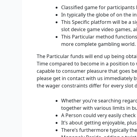
Classified game for participants
In typically the globe of on the 
This Specific platform will be a s
slot device game video games, ai
This Particular method functions 
more complete gambling world.
The Particular funds will end up being ob
Time compared to become in a position to wo
capable to consumer pleasure that goes be
please get in contact with us immediately b
the wager constraints differ for every slo
Whether you’re searching regardi
together with various limits in buy
A Person could very easily check
It’s about getting enjoyable, plu
There’s furthermore typically th