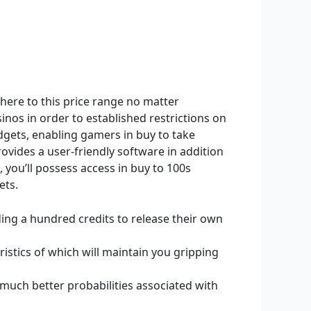
here to this price range no matter
nos in order to established restrictions on
dgets, enabling gamers in buy to take
ovides a user-friendly software in addition
you’ll possess access in buy to 100s
ets.
ing a hundred credits to release their own
istics of which will maintain you gripping
 much better probabilities associated with