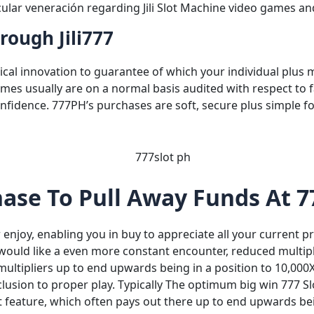
cular veneración regarding Jili Slot Machine video games a
ough Jili777
cal innovation to guarantee of which your individual plus 
mes usually are on a normal basis audited with respect to f
nfidence. 777PH’s purchases are soft, secure plus simple 
hase To Pull Away Funds At 
lar enjoy, enabling you in buy to appreciate all your current
ould like a even more constant encounter, reduced multipl
multipliers up to end upwards being in a position to 10,000
nclusion to proper play. Typically The optimum big win 777 Sl
t feature, which often pays out there up to end upwards be