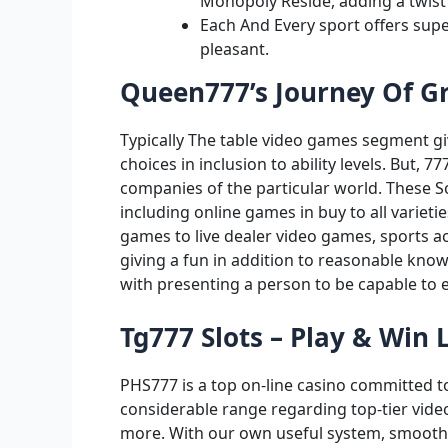
Monopoly Reside, adding a twist t
Each And Every sport offers supe
pleasant.
Queen777’s Journey Of 
Typically The table video games segment giv
choices in inclusion to ability levels. But,
companies of the particular world. These So
including online games in buy to all variet
games to live dealer video games, sports act
giving a fun in addition to reasonable know
with presenting a person to be capable to ev
Tg777 Slots – Play & Win
PHS777 is a top on-line casino committed t
considerable range regarding top-tier video
more. With our own useful system, smooth c