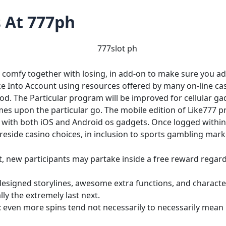
 At 777ph
e comfy together with losing, in add-on to make sure you ad
e Into Account using resources offered by many on-line casi
od. The Particular program will be improved for cellular ga
mes upon the particular go. The mobile edition of Like777 pr
 with both iOS and Android os gadgets. Once logged within, 
reside casino choices, in inclusion to sports gambling mark
, new participants may partake inside a free reward regard
 designed storylines, awesome extra functions, and character
ally the extremely last next.
; even more spins tend not necessarily to necessarily mean