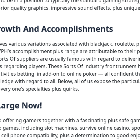
o be in a position to typically the standard gaming strateg
rior quality graphics, impressive sound effects, plus unique
Growth And Accomplishments
es various variations associated with blackjack, roulette, 
 777PH’s accomplishment plus range are attributable to their 
rts Of suppliers are usually famous with regard to deliverin
ies regarding players. These Sorts Of industry frontrunners
ivities betting, in add-on to online poker — all confident t
ledge with regard to all. Below, all of us expose the parti
ery one’s specialties plus quirks.
 Large Now!
o offering gamers together with a fascinating plus safe ga
 games, including slot machines, survive online casino, spor
ell phone compatibility, plus a determination to good enjoy