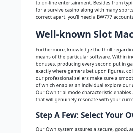
to on-line entertainment. Besides from typi
for a survive casino along with many sports
correct apart, you’ll need a BW777 accounts
Well-known Slot Mac
Furthermore, knowledge the thrill regardin
means of the particular software. Within inc
bonuses, producing every second put in gam
exactly where gamers bet upon figures, colo
our professional sellers make sure a smooth 
of which enables an individual explore our 
Our Own trial mode characteristic enables a
that will genuinely resonate with your curr
Step A Few: Select Your 
Our Own system assures a secure, good, and 