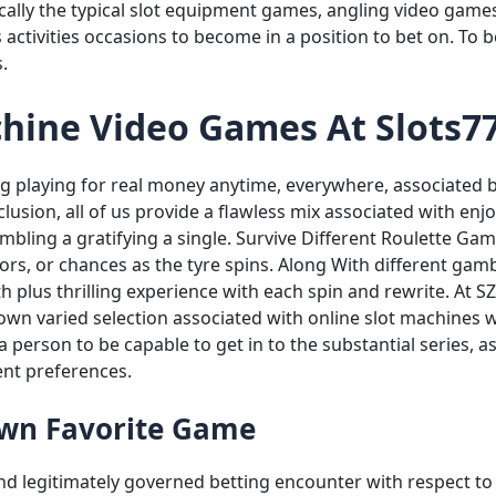
cally the typical slot equipment games, angling video games
 activities occasions to become in a position to bet on. To
.
hine Video Games At Slots7
g playing for real money anytime, everywhere, associated by
lusion, all of us provide a flawless mix associated with enjo
bling a gratifying a single. Survive Different Roulette Gam
rs, or chances as the tyre spins. Along With different gamb
plus thrilling experience with each spin and rewrite. At SZ77
own varied selection associated with online slot machines wi
 person to be capable to get in to the substantial series, a
ent preferences.
Own Favorite Game
legitimately governed betting encounter with respect to all