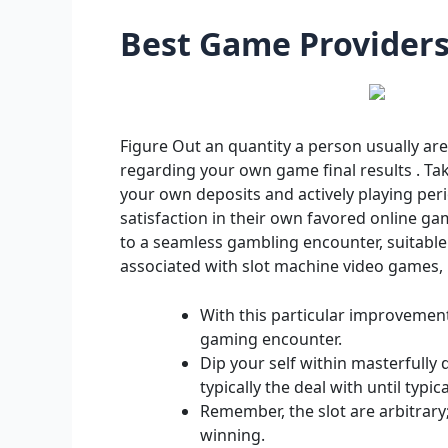
Best Game Providers
Figure Out an quantity a person usually ar
regarding your own game final results . Tak
your own deposits and actively playing peri
satisfaction in their own favored online ga
to a seamless gambling encounter, suitable
associated with slot machine video games, 
With this particular improvement
gaming encounter.
Dip your self within masterfully
typically the deal with until typic
Remember, the slot are arbitrary
winning.