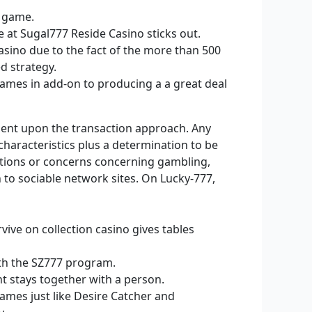
e game.
re at Sugal777 Reside Casino sticks out.
 casino due to the fact of the more than 500
d strategy.
 games in add-on to producing a a great deal
dent upon the transaction approach. Any
characteristics plus a determination to be
stions or concerns concerning gambling,
 to sociable network sites. On Lucky-777,
ive on collection casino gives tables
ith the SZ777 program.
nt stays together with a person.
games just like Desire Catcher and