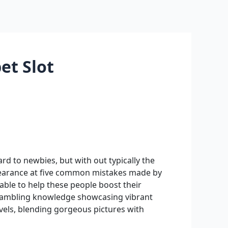
et Slot
d to newbies, but with out typically the
pearance at five common mistakes made by
ble to help these people boost their
 gambling knowledge showcasing vibrant
vels, blending gorgeous pictures with