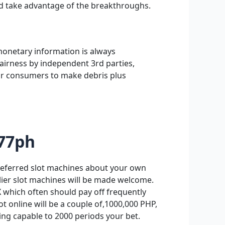
nd take advantage of the breakthroughs.
monetary information is always
airness by independent 3rd parties,
for consumers to make debris plus
777ph
 preferred slot machines about your own
ier slot machines will be made welcome.
X which often should pay off frequently
ot online will be a couple of,1000,000 PHP,
ing capable to 2000 periods your bet.