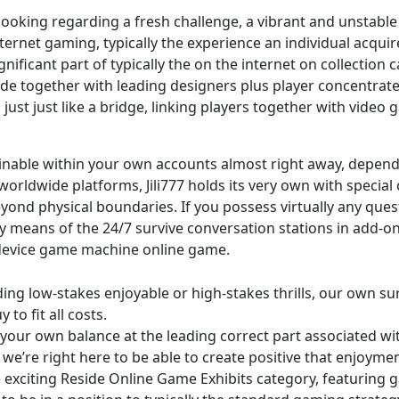
 looking regarding a fresh challenge, a vibrant and unstabl
internet gaming, typically the experience an individual acqui
ignificant part of typically the on the internet on collection
de together with leading designers plus player concentrate
just just like a bridge, linking players together with video
tainable within your own accounts almost right away, depen
rldwide platforms, Jili777 holds its very own with special 
yond physical boundaries. If you possess virtually any que
y means of the 24/7 survive conversation stations in add-on
t device game machine online game.
ng low-stakes enjoyable or high-stakes thrills, our own surv
 to fit all costs.
 your own balance at the leading correct part associated w
s we’re right here to be able to create positive that enjoyme
e exciting Reside Online Game Exhibits category, featuring 