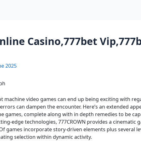
Online Casino,777bet Vip,777b
ne 2025
ot machine video games can end up being exciting with regar
l errors can dampen the encounter. Here’s an extended ap
ne games, complete along with in depth remedies to be capa
cutting-edge technologies, 777CROWN provides a cinematic
 Of games incorporate story-driven elements plus several le
ating selection within dynamic activity.