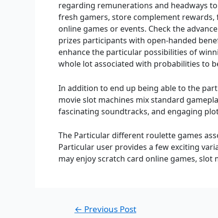
regarding remunerations and headways to a
fresh gamers, store complement rewards, f
online games or events. Check the advanceme
prizes participants with open-handed benef
enhance the particular possibilities of win
whole lot associated with probabilities to b
In addition to end up being able to the part
movie slot machines mix standard gameplay
fascinating soundtracks, and engaging plo
The Particular different roulette games ass
Particular user provides a few exciting var
may enjoy scratch card online games, slot 
←
Previous Post