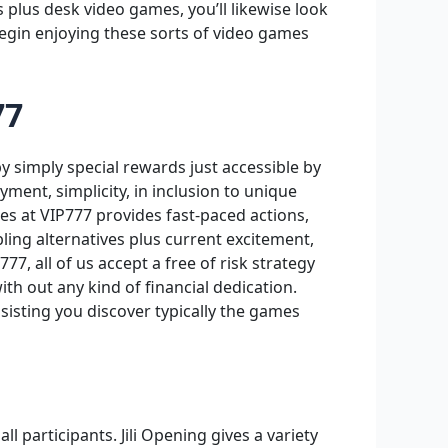
 plus desk video games, you’ll likewise look
 begin enjoying these sorts of video games
77
 simply special rewards just accessible by
yment, simplicity, in inclusion to unique
es at VIP777 provides fast-paced actions,
ling alternatives plus current excitement,
7, all of us accept a free of risk strategy
th out any kind of financial dedication.
ssisting you discover typically the games
 participants. Jili Opening gives a variety