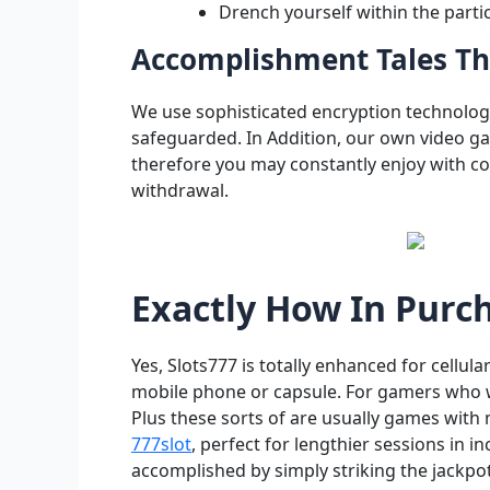
Drench yourself within the parti
Accomplishment Tales Thr
We use sophisticated encryption technologi
safeguarded. In Addition, our own video ga
therefore you may constantly enjoy with co
withdrawal.
Exactly How In Purc
Yes, Slots777 is totally enhanced for cellu
mobile phone or capsule. For gamers who w
Plus these sorts of are usually games with 
777slot
, perfect for lengthier sessions in i
accomplished by simply striking the jackpo