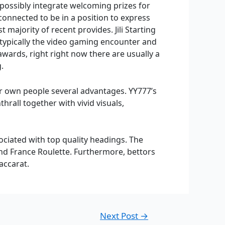
ossibly integrate welcoming prizes for
nnected to be in a position to express
majority of recent provides. Jili Starting
 typically the video gaming encounter and
wards, right right now there are usually a
.
our own people several advantages. YY777’s
all together with vivid visuals,
ociated with top quality headings. The
and France Roulette. Furthermore, bettors
accarat.
Next Post
→