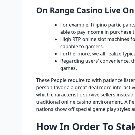
On Range Casino Live Onl
For example, Filipino participan
able to pay income in purchase t
High RTP online slot machines for
capable to gamers.
Furthermore, we all realize typi
Regarding users’ convenience, the
games.
These People require to with patience list
person favor a a great deal more interacti
which characteristic survive sellers instead
traditional online casino environment. A P
nations show off special game play styles
How In Order To Sta