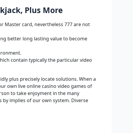
kjack, Plus More
or Master card, nevertheless 777 are not
ving better long lasting value to become
vironment.
ich contain typically the particular video
dly plus precisely locate solutions. When a
our own live online casino video games of
person to take enjoyment in the many
s by implies of our own system. Diverse