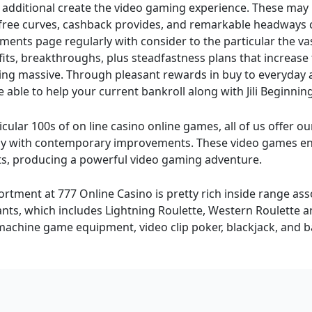
dditional create the video gaming experience. These may p
ree curves, cashback provides, and remarkable headways co
nts page regularly with consider to the particular the vast 
its, breakthroughs, plus steadfastness plans that increase
ning massive. Through pleasant rewards in buy to everyday a
e able to help your current bankroll along with Jili Beginning
icular 100s of on line casino online games, all of us offer 
 with contemporary improvements. These video games enthr
ts, producing a powerful video gaming adventure.
ortment at 777 Online Casino is pretty rich inside range ass
iants, which includes Lightning Roulette, Western Roulette 
machine game equipment, video clip poker, blackjack, and b