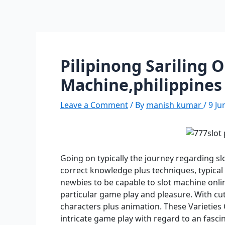
Pilipinong Sariling 
Machine,philippines
Leave a Comment
/ By
manish kumar
/
9 Ju
Going on typically the journey regarding sl
correct knowledge plus techniques, typica
newbies to be capable to slot machine onli
particular game play and pleasure. With 
characters plus animation. These Varieties
intricate game play with regard to an fascin