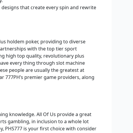
y.
 designs that create every spin and rewrite
plus holdem poker, providing to diverse
partnerships with the top tier sport
g high top quality, revolutionary plus
 have every thing through slot machine
hese people are usually the greatest at
cular 777PH’s premier game providers, along
ming knowledge. All Of Us provide a great
ts gambling, in inclusion to a whole lot
, PHS777 is your first choice with consider