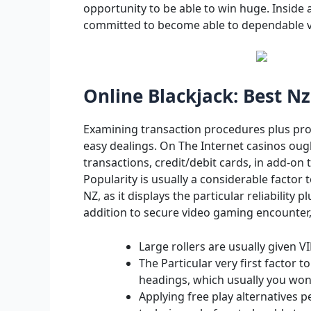
opportunity to be able to win huge. Inside
committed to become able to dependable 
Online Blackjack: Best N
Examining transaction procedures plus prot
easy dealings. On The Internet casinos ough
transactions, credit/debit cards, in add-on t
Popularity is usually a considerable factor
NZ, as it displays the particular reliability 
addition to secure video gaming encounter, t
Large rollers are usually given 
The Particular very first factor 
headings, which usually you won
Applying free play alternatives 