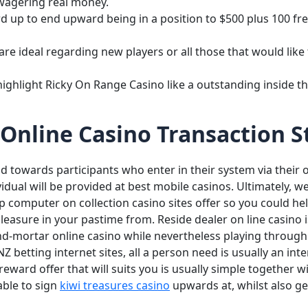
 wagering real money.
d up to end upward being in a position to $500 plus 100 fre
are ideal regarding new players or all those that would like 
highlight Ricky On Range Casino like a outstanding inside th
Online Casino Transaction S
towards participants who enter in their system via their ow
idual will be provided at best mobile casinos. Ultimately, we
p computer on collection casino sites offer so you could h
pleasure in your pastime from. Reside dealer on line casino i
nd-mortar online casino while nevertheless playing through
 NZ betting internet sites, all a person need is usually an i
reward offer that will suits you is usually simple together 
able to sign
kiwi treasures casino
upwards at, whilst also get