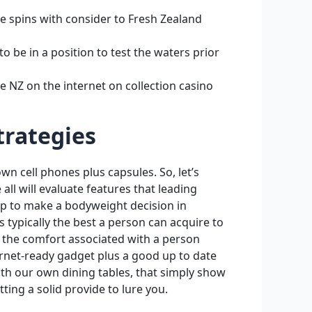
e spins with consider to Fresh Zealand
to be in a position to test the waters prior
e NZ on the internet on collection casino
trategies
n cell phones plus capsules. So, let’s
 all will evaluate features that leading
elp to make a bodyweight decision in
s typically the best a person can acquire to
 the comfort associated with a person
nternet-ready gadget plus a good up to date
with our own dining tables, that simply show
ting a solid provide to lure you.