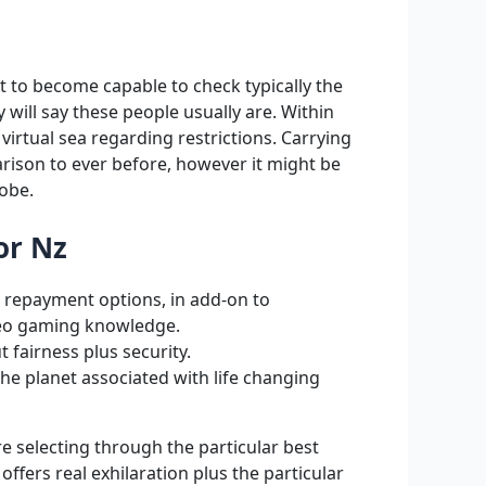
t to become capable to check typically the
will say these people usually are. Within
irtual sea regarding restrictions. Carrying
rison to ever before, however it might be
lobe.
or Nz
e repayment options, in add-on to
ideo gaming knowledge.
 fairness plus security.
he planet associated with life changing
re selecting through the particular best
ffers real exhilaration plus the particular