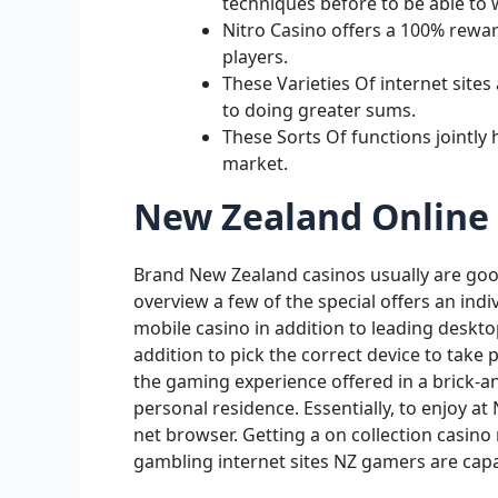
techniques before to be able to
Nitro Casino offers a 100% rewar
players.
These Varieties Of internet sites 
to doing greater sums.
These Sorts Of functions jointly 
market.
New Zealand Online 
Brand New Zealand casinos usually are good 
overview a few of the special offers an indiv
mobile casino in addition to leading deskto
addition to pick the correct device to take 
the gaming experience offered in a brick-a
personal residence. Essentially, to enjoy at
net browser. Getting a on collection casino 
gambling internet sites NZ gamers are cap