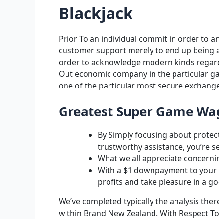
Blackjack
Prior To an individual commit in order to a
customer support merely to end up being abl
order to acknowledge modern kinds regardin
Out economic company in the particular gam
one of the particular most secure exchange 
Greatest Super Game Wag
By Simply focusing about protect
trustworthy assistance, you’re 
What we all appreciate concerning
With a $1 downpayment to your ow
profits and take pleasure in a g
We’ve completed typically the analysis ther
within Brand New Zealand. With Respect To Ki