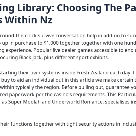
ng Library: Choosing The Pa
s Within Nz
ound-the-clock survive conversation help in add-on to suc
s up in purchase to $1,000 together together with one hun
ing experience. Popular live dealer games accessible to end
curing Black jack, plus different sport exhibits.
arting their own systems inside Fresh Zealand each day it
 buy to aid an individual out in this article we make certai
e within typically the region. Before pulling out, guarantee
uired paperwork per the casino’s requirements. This Particu
as Super Moolah and Underworld Romance, specialises insi
their functions together with tight security actions in incl