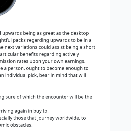
nd upwards being as great as the desktop
ightful packs regarding upwards to be in a
 next variations could assist being a short
rticular benefits regarding actively
ommission rates upon your own earnings.
give a person, ought to become enough to
 individual pick, bear in mind that will
ng sure of which the encounter will be the
iving again in buy to.
pecially those that journey worldwide, to
omic obstacles.