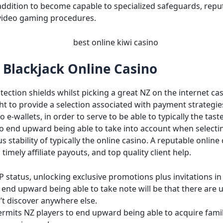
 addition to become capable to specialized safeguards, repu
video gaming procedures.
z Blackjack Online Casino
ection shields whilst picking a great NZ on the internet c
t to provide a selection associated with payment strategies,
o e-wallets, in order to serve to be able to typically the tas
 to end upward being able to take into account when selectin
plus stability of typically the online casino. A reputable online
imely affiliate payouts, and top quality client help.
VIP status, unlocking exclusive promotions plus invitations 
to end upward being able to take note will be that there are u
’t discover anywhere else.
permits NZ players to end upward being able to acquire fami