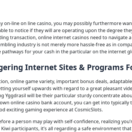
ny on-line on line casino, you may possibly furthermore wan
e to notice if they will are operating upon the degree they 
g transaction, online internet casinos need to navigate a v
bling industry is not merely more hassle-free as in compa
pathways for your cash in the particular on the internet g
ering Internet Sites & Programs F
ion, online game variety, important bonus deals, adaptabl
setting yourself upwards with regard to a great pleasant v
 Yggdrasil will be their particular sturdy concentrate about
n online casino bank account, you can get into typically t
ood exciting gaming experience at CosmicSlots.
efore a person may play with self-confidence, realizing you’
wi participants, it’s all regarding a safe environment that o