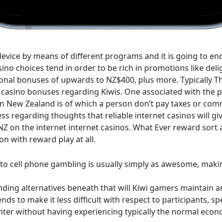
evice by means of different programs and it is going to e
ino choices tend in order to be rich in promotions like del
nal bonuses of upwards to NZ$400, plus more. Typically The
 casino bonuses regarding Kiwis. One associated with the pa
s in New Zealand is of which a person don’t pay taxes or c
ess regarding thoughts that reliable internet casinos will 
Z on the internet internet casinos. What Ever reward sort an
n with reward play at all.
 to cell phone gambling is usually simply as awesome, maki
ing alternatives beneath that will Kiwi gamers maintain arr
nds to make it less difficult with respect to participants, s
er without having experiencing typically the normal econ