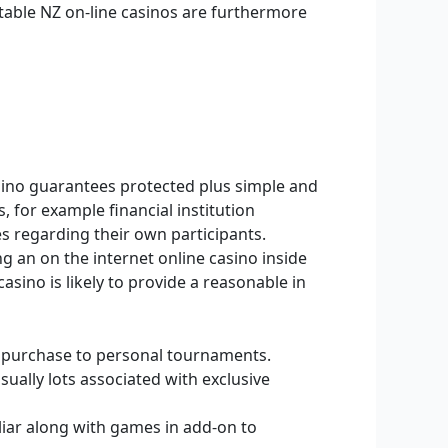
table NZ on-line casinos are furthermore
asino guarantees protected plus simple and
 for example financial institution
tes regarding their own participants.
g an on the internet online casino inside
 casino is likely to provide a reasonable in
in purchase to personal tournaments.
sually lots associated with exclusive
liar along with games in add-on to