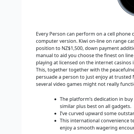
Every Person can perform on a cell phone d
computer version. Kiwi on-line on range cas
position to NZ$1,500, down payment additio
manual to aid you choose the finest on line
playing at licensed on the internet casino
This, together together with the peacefuln
persuade a person to just enjoy at trusted N
several video games might not really functio
The platform’s dedication in buy
similar plus best on all gadgets.
I’ve curved upward some outstand
This international convenience te
enjoy a smooth wagering encount