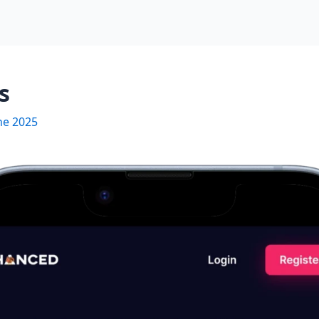
s
ne 2025