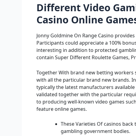
Different Video Gami
Casino Online Game
Jonny Goldmine On Range Casino provides r
Participants could appreciate a 100% bonu
interesting in addition to protected gambl
contain Super Different Roulette Games, Pro
Together With brand new betting workers st
with all the particular brand new brands. In
typically the latest manufacturers availabl
validated together with the particular req
to producing well-known video games such 
feature online games.
These Varieties Of casinos back 
gambling government bodies.