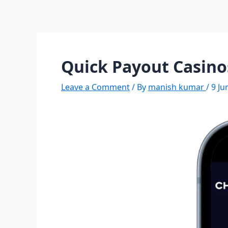
Quick Payout Casino
Leave a Comment
/ By
manish kumar
/
9 Ju