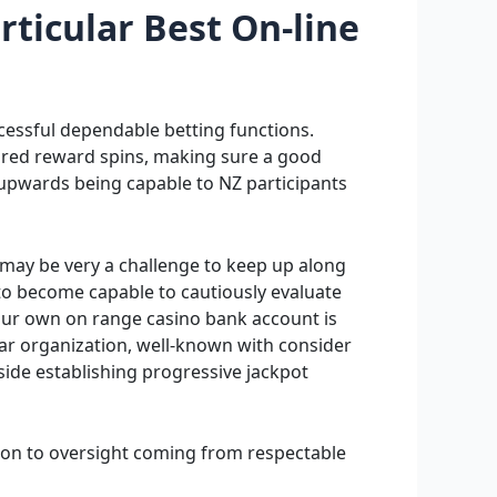
rticular Best On-line
cessful dependable betting functions.
dred reward spins, making sure a good
 upwards being capable to NZ participants
 may be very a challenge to keep up along
n to become capable to cautiously evaluate
 your own on range casino bank account is
lar organization, well-known with consider
de establishing progressive jackpot
usion to oversight coming from respectable