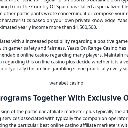
ing from The Country Of Spain has skilled a specialized ble
 other participants wrote concerning it or compose your 
haracteristics based on your own private knowledge. Yaas
roximated yearly income more than $1,500,500.
elates with a increased possibility regarding a positive gam
with gamer safety and fairness, Yaass On Range Casino has 
mmendable online casino regarding many players. Maintain r
o
regarding this on line casino plus decide whether it is a v
typically the on-line gambling scene practically every sin
 Programs Together With Exclusive O
ign of the particular affiliate marketer plus typically the a
g services associated with typically the companion operat
ting the particular best online casino affiliate marketers w