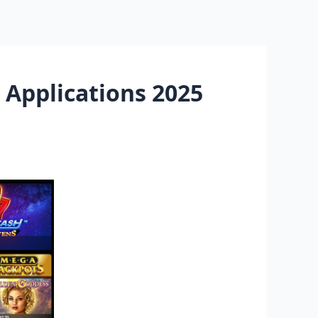
 Applications 2025