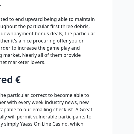
.
ated to end upward being able to maintain
ghout the particular first three debris,
rst downpayment bonus deals; the particular
r it’s a nice procuring offer you or
order to increase the game play and
g market. Nearly all of them provide
net marketer lovers.
red €
he particular correct to become able to
her with every week industry news, new
apable to our emailing checklist. A Great
ly will permit vulnerable participants to
 by simply Yaass On Line Casino, which