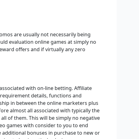
omos are usually not necessarily being
ould evaluation online games at simply no
eward offers and if virtually any zero
ssociated with on-line betting. Affiliate
 requirement details, functions and
onship in between the online marketers plus
e almost all associated with typically the
all of them. This will be simply no negative
ideo games with consider to you to end
e additional bonuses in purchase to new or