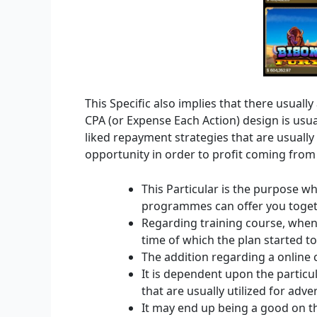
This Specific also implies that there usuall
CPA (or Expense Each Action) design is usua
liked repayment strategies that are usually
opportunity in order to profit coming from 
This Particular is the purpose w
programmes can offer you togeth
Regarding training course, when ev
time of which the plan started to 
The addition regarding a online c
It is dependent upon the particul
that are usually utilized for adv
It may end up being a good on t