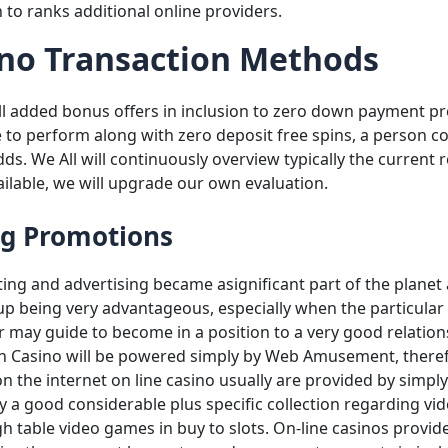
n to ranks additional online providers.
no Transaction Methods
l added bonus offers in inclusion to zero down payment pr
e to perform along with zero deposit free spins, a person c
ds. We All will continuously overview typically the current r
lable, we will upgrade our own evaluation.
ng Promotions
ting and advertising became asignificant part of the planet a
up being very advantageous, especially when the particular
ular may guide to become in a position to a very good relati
n Casino will be powered simply by Web Amusement, therefor
 the internet on line casino usually are provided by simply 
y a good considerable plus specific collection regarding v
h table video games in buy to slots. On-line casinos provid