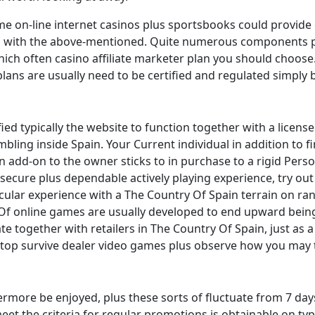
e on-line internet casinos plus sportsbooks could provide c
ed with the above-mentioned. Quite numerous components p
ch often casino affiliate marketer plan you should choose. 
plans are usually need to be certified and regulated simply 
ified typically the website to function together with a licen
bling inside Spain. Your Current individual in addition to f
 add-on to the owner sticks to in purchase to a rigid Perso
 secure plus dependable actively playing experience, try out
ticular experience with a The Country Of Spain terrain on r
s Of online games are usually developed to end upward bei
together with retailers in The Country Of Spain, just as a 
of top survive dealer video games plus observe how you may
more be enjoyed, plus these sorts of fluctuate from 7 days
et the criteria for regular promotions is obtainable on typ