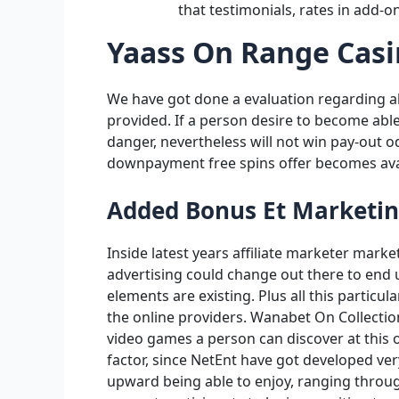
that testimonials, rates in add-o
Yaass On Range Casi
We have got done a evaluation regarding al
provided. If a person desire to become abl
danger, nevertheless will not win pay-out od
downpayment free spins offer becomes avai
Added Bonus Et Marketi
Inside latest years affiliate marketer marke
advertising could change out there to end 
elements are existing. Plus all this partic
the online providers. Wanabet On Collectio
video games a person can discover at this on
factor, since NetEnt have got developed ver
upward being able to enjoy, ranging throug