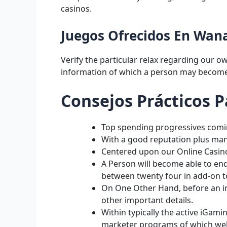
casinos.
Juegos Ofrecidos En Wana
Verify the particular relax regarding our o
information of which a person may become
Consejos Prácticos P
Top spending progressives comi
With a good reputation plus many 
Centered upon our Online Casino 
A Person will become able to end 
between twenty four in add-on t
On One Other Hand, before an ind
other important details.
Within typically the active iGami
marketer programs of which well