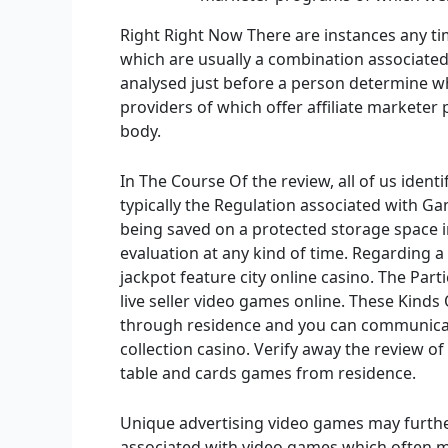
Right Right Now There are instances any tim
which are usually a combination associat
analysed just before a person determine whi
providers of which offer affiliate marketer 
body.
In The Course Of the review, all of us ident
typically the Regulation associated with Gam
being saved on a protected storage space in
evaluation at any kind of time. Regarding a
jackpot feature city online casino. The Par
live seller video games online. These Kind
through residence and you can communicate 
collection casino. Verify away the review 
table and cards games from residence.
Unique advertising video games may further
associated with video games which often me