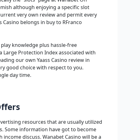
mish although enjoying a specific slot
current very own review and permit every
s Casino belongs in buy to RFranco
e play knowledge plus hassle-free
a Large Protection Index associated with
eading our own Yaass Casino review in
ery good choice with respect to you.
gle day time.
ffers
dvertising resources that are usually utilized
ors. Some information have got to become
ith income discuss. Wanabet Casino will be a