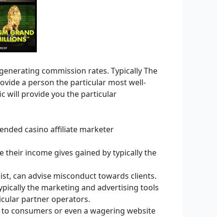
to generating commission rates. Typically The
ovide a person the particular most well-
c will provide you the particular
ended casino affiliate marketer
ve their income gives gained by typically the
list, can advise misconduct towards clients.
typically the marketing and advertising tools
ticular partner operators.
ns to consumers or even a wagering website