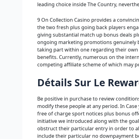
leading choice inside The Country, neverthe
9 On Collection Casino provides a convinci
the two fresh plus going back players engag
giving substantial match up bonus deals plus
ongoing marketing promotions genuinely bo
taking part within one regarding their own
benefits. Currently, numerous on the intern
competing affiliate scheme of which may pos
Détails Sur Le Rewar
Be positive in purchase to review conditio
modify these people at any period. In Cas
free of charge sport notices plus bonus of
initiative we introduced along with the goa
obstruct their particular entry in order to
include their particular no downpayment b