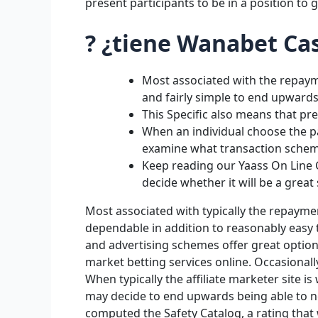
present participants to be in a position to 
? ¿tiene Wanabet Ca
Most associated with the repaym
and fairly simple to end upwards
This Specific also means that pr
When an individual choose the par
examine what transaction schemes
Keep reading our Yaass On Line C
decide whether it will be a great
Most associated with typically the repaym
dependable in addition to reasonably easy
and advertising schemes offer great optio
market betting services online. Occasionally
When typically the affiliate marketer site i
may decide to end upwards being able to ne
computed the Safety Catalog, a rating that 