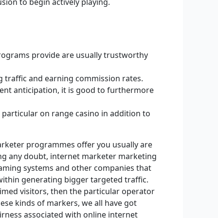
sion to begin actively playing.
rograms provide are usually trustworthy
g traffic and earning commission rates.
ent anticipation, it is good to furthermore
particular on range casino in addition to
arketer programmes offer you usually are
ng any doubt, internet marketer marketing
 gaming systems and other companies that
within generating bigger targeted traffic.
imed visitors, then the particular operator
ese kinds of markers, we all have got
irness associated with online internet