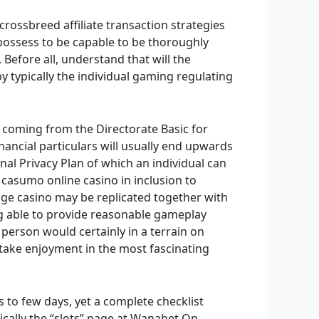
rossbreed affiliate transaction strategies
ossess to be capable to be thoroughly
Before all, understand that will the
by typically the individual gaming regulating
se coming from the Directorate Basic for
inancial particulars will usually end upwards
nal Privacy Plan of which an individual can
 casumo online casino in inclusion to
ange casino may be replicated together with
ng able to provide reasonable gameplay
person would certainly in a terrain on
 take enjoyment in the most fascinating
 to few days, yet a complete checklist
ically the “slots” page at Wanabet On