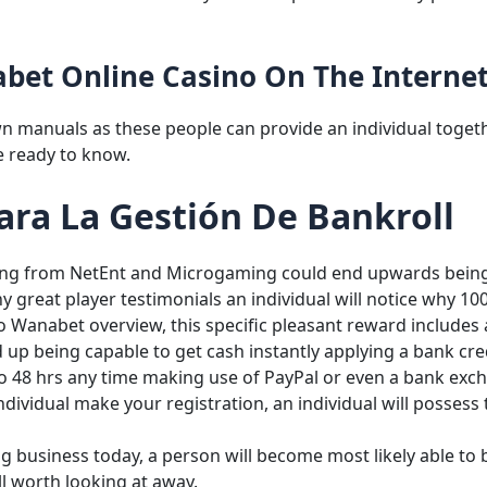
bet Online Casino On The Interne
wn manuals as these people can provide an individual togethe
 ready to know.
ara La Gestión De Bankroll
ng from NetEnt and Microgaming could end upwards being
great player testimonials an individual will notice why 100s
Wanabet overview, this specific pleasant reward includes 
up being capable to get cash instantly applying a bank cred
o 48 hrs any time making use of PayPal or even a bank exc
ividual make your registration, an individual will possess
ng business today, a person will become most likely able to 
 worth looking at away.