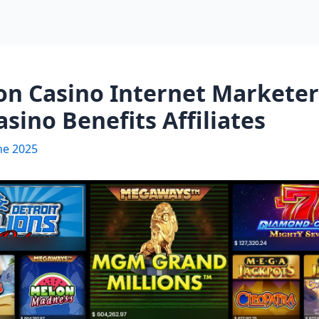
on Casino Internet Marketer
sino Benefits Affiliates
ne 2025