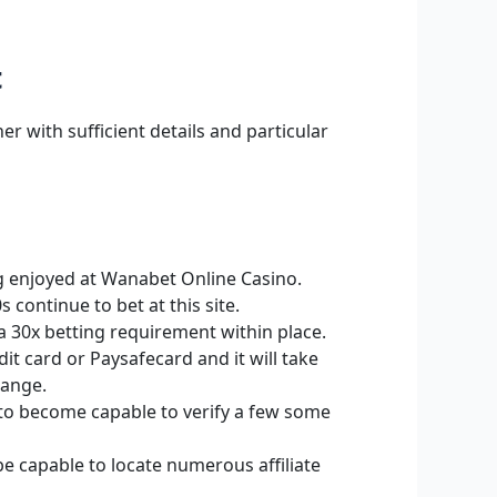
t
r with sufficient details and particular
 enjoyed at Wanabet Online Casino.
 continue to bet at this site.
a 30x betting requirement within place.
it card or Paysafecard and it will take
hange.
 to become capable to verify a few some
be capable to locate numerous affiliate