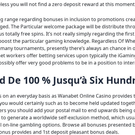
less you will not find a zero deposit reward at this moment
ng range regarding bonuses in inclusion to promotions cre
ed. The Particular welcome package will be distribute throu
 totally free spins. It’s not really simply regarding the fi
ost the particular gaming knowledge. Regardless Of Whethe
 many tournaments, presently there’s always an chance in 
et workers offer betting services upon typically the iGamin
sibly offer very good problems to be in a position to inter
d De 100 % Jusqu’à Six Hund
ns on an everyday basis as Wanabet Online Casino provides t
e you would certainly such as to become held updated toget
fers you should add your postal mail to end upwards being c
l to generate a worldwide self-exclusion method, which usual
 all on-line gambling options. Browse all bonuses presented
onus provides and 1st deposit pleasant bonus deals.