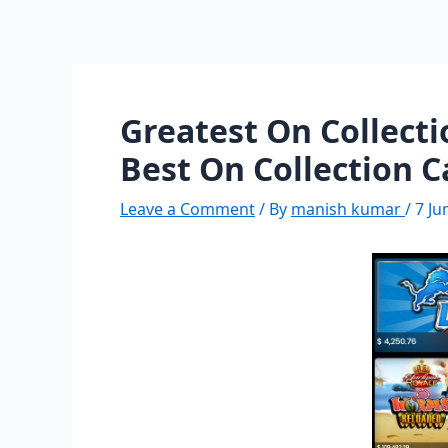
Greatest On Collecti
Best On Collection Ca
Leave a Comment
/ By
manish kumar
/
7 Ju