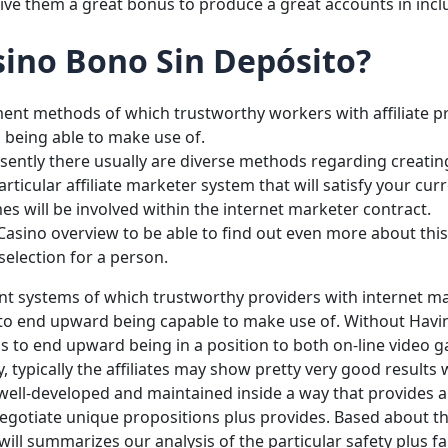
give them a great bonus to produce a great accounts in inclu
sino Bono Sin Depósito?
ent methods of which trustworthy workers with affiliate p
 being able to make use of.
esently there usually are diverse methods regarding creatin
ticular affiliate marketer system that will satisfy your curr
 will be involved within the internet marketer contract.
asino overview to be able to find out even more about this 
 selection for a person.
ent systems of which trustworthy providers with internet m
 to end upward being capable to make use of. Without Havi
ns to end upward being in a position to both on-line video
, typically the affiliates may show pretty very good results 
s well-developed and maintained inside a way that provides a
gotiate unique propositions plus provides. Based about th
will summarizes our analysis of the particular safety plus fa