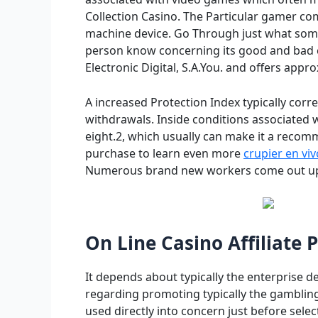
Collection Casino. The Particular gamer com
machine device. Go Through just what some
person know concerning its good and bad c
Electronic Digital, S.A.You. and offers app
A increased Protection Index typically corr
withdrawals. Inside conditions associated 
eight.2, which usually can make it a reco
purchase to learn even more
crupier en viv
Numerous brand new workers come out upon 
On Line Casino Affiliate
It depends about typically the enterprise des
regarding promoting typically the gamblin
used directly into concern just before selec