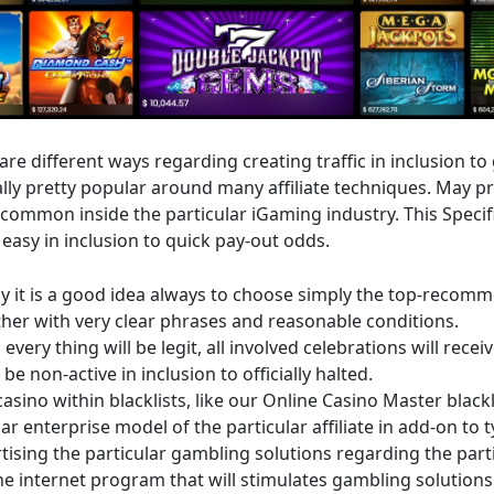
y are different ways regarding creating traffic in inclusion 
lly pretty popular around many affiliate techniques. May pr
 common inside the particular iGaming industry. This Specifi
easy in inclusion to quick pay-out odds.
hy it is a good idea always to choose simply the top-recomm
er with very clear phrases and reasonable conditions.
ery thing will be legit, all involved celebrations will recei
be non-active in inclusion to officially halted.
asino within blacklists, like our Online Casino Master black
ar enterprise model of the particular affiliate in add-on to 
ertising the particular gambling solutions regarding the par
he internet program that will stimulates gambling solutio