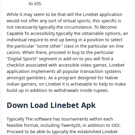
to iOS.
While it may seem to be that will the Linebet application
would not offer any sort of virtual sports, this specific is
not necessarily typically the circumstance. To Become
Capable To accessibility typically the obtainable options, an
individual require to end up being in a position to select
the particular “some other” class in the particular on-line
casino. When there, proceed in buy to the particular
“Digital Sports” segment in add-on to you will find a
checklist associated with accessible video games. Linebet
application implements all popular transaction systems
amongst gamblers. As a program designed for Native
indian gamers, on Linebet it is achievable to help to make
build up in addition to withdrawals inside rupees.
Down Load Linebet Apk
Typically The software has tournaments within each
feasible format, including Twenty20, in addition to ODI.
Proceed to be able to typically the established Linebet