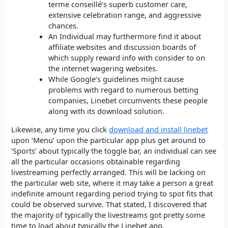
terme conseillé’s superb customer care,
extensive celebration range, and aggressive
chances.
An Individual may furthermore find it about
affiliate websites and discussion boards of
which supply reward info with consider to on
the internet wagering websites.
While Google’s guidelines might cause
problems with regard to numerous betting
companies, Linebet circumvents these people
along with its download solution.
Likewise, any time you click
download and install linebet
upon ‘Menu’ upon the particular app plus get around to
‘Sports’ about typically the toggle bar, an individual can see
all the particular occasions obtainable regarding
livestreaming perfectly arranged. This will be lacking on
the particular web site, where it may take a person a great
indefinite amount regarding period trying to spot fits that
could be observed survive. That stated, I discovered that
the majority of typically the livestreams got pretty some
time to load about typically the Linebet app.