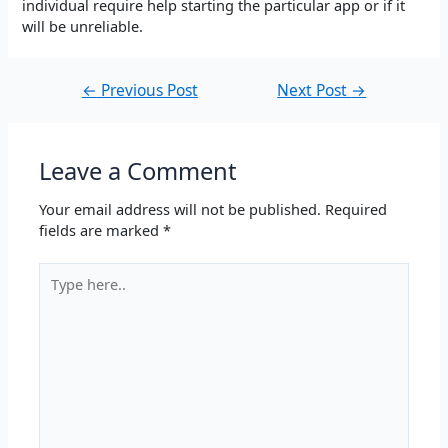
individual require help starting the particular app or if it
will be unreliable.
←
Previous Post
Next Post
→
Leave a Comment
Your email address will not be published.
Required
fields are marked
*