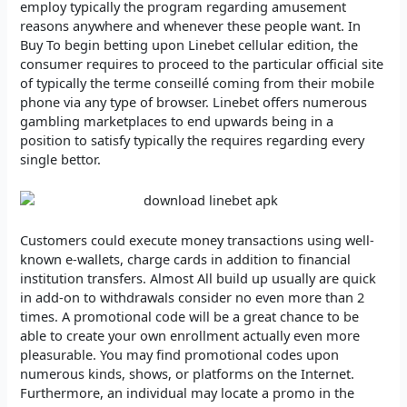
employ typically the program regarding amusement
reasons anywhere and whenever these people want. In
Buy To begin betting upon Linebet cellular edition, the
consumer requires to proceed to the particular official site
of typically the terme conseillé coming from their mobile
phone via any type of browser. Linebet offers numerous
gambling marketplaces to end upwards being in a
position to satisfy typically the requires regarding every
single bettor.
Customers could execute money transactions using well-
known e-wallets, charge cards in addition to financial
institution transfers. Almost All build up usually are quick
in add-on to withdrawals consider no even more than 2
times. A promotional code will be a great chance to be
able to create your own enrollment actually even more
pleasurable. You may find promotional codes upon
numerous kinds, shows, or platforms on the Internet.
Furthermore, an individual may locate a promo in the