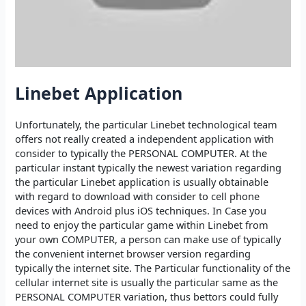
Linebet Application
Unfortunately, the particular Linebet technological team
offers not really created a independent application with
consider to typically the PERSONAL COMPUTER. At the
particular instant typically the newest variation regarding
the particular Linebet application is usually obtainable
with regard to download with consider to cell phone
devices with Android plus iOS techniques. In Case you
need to enjoy the particular game within Linebet from
your own COMPUTER, a person can make use of typically
the convenient internet browser version regarding
typically the internet site. The Particular functionality of the
cellular internet site is usually the particular same as the
PERSONAL COMPUTER variation, thus bettors could fully