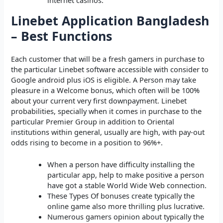
internet casinos.
Linebet Application Bangladesh
– Best Functions
Each customer that will be a fresh gamers in purchase to
the particular Linebet software accessible with consider to
Google android plus iOS is eligible. A Person may take
pleasure in a Welcome bonus, which often will be 100%
about your current very first downpayment. Linebet
probabilities, specially when it comes in purchase to the
particular Premier Group in addition to Oriental
institutions within general, usually are high, with pay-out
odds rising to become in a position to 96%+.
When a person have difficulty installing the
particular app, help to make positive a person
have got a stable World Wide Web connection.
These Types Of bonuses create typically the
online game also more thrilling plus lucrative.
Numerous gamers opinion about typically the