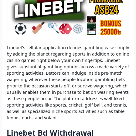
Linebet’s cellular application defines gambling ease simply
by adding the planet regarding sports in addition to online
casino games right below your own fingertips. Linebet
gives substantial gambling options across a wide variety of
sporting activities. Bettors can indulge inside pre-match
wagering, wherever these people location gambling bets
prior to the occasion starts off, or survive wagering, which
usually enables them in purchase to bet on wearing events
as these people occur. The platform addresses well-liked
sporting activities like sports, cricket, golf ball, and tennis,
as well as specialized niche sports activities such as table
tennis, darts, and volant.
Linebet Bd Withdrawal