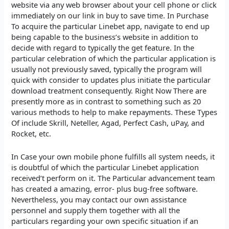
website via any web browser about your cell phone or click
immediately on our link in buy to save time. In Purchase
To acquire the particular Linebet app, navigate to end up
being capable to the business’s website in addition to
decide with regard to typically the get feature. In the
particular celebration of which the particular application is
usually not previously saved, typically the program will
quick with consider to updates plus initiate the particular
download treatment consequently. Right Now There are
presently more as in contrast to something such as 20
various methods to help to make repayments. These Types
Of include Skrill, Neteller, Agad, Perfect Cash, uPay, and
Rocket, etc.
In Case your own mobile phone fulfills all system needs, it
is doubtful of which the particular Linebet application
received’t perform on it. The Particular advancement team
has created a amazing, error- plus bug-free software.
Nevertheless, you may contact our own assistance
personnel and supply them together with all the
particulars regarding your own specific situation if an