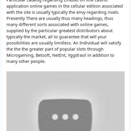
application online games in the cellular edition associated
with the site is usually typically the envy regarding rivals.
Presently There are usually thus many headings, thus
many different sorts associated with online games,
supplied by the particular greatest distributors about
typically the market, all to guarantee that will your
possibilities are usually limitless. An Individual will satisfy
the the the greater part of popular slots through
Microgaming, Betsoft, NetEnt, Yggdrasil in addition to
many other people.