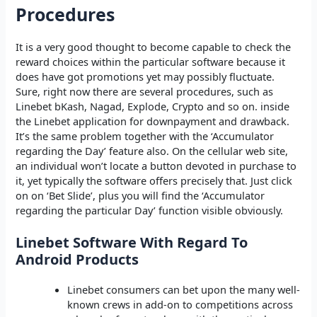
Procedures
It is a very good thought to become capable to check the
reward choices within the particular software because it
does have got promotions yet may possibly fluctuate.
Sure, right now there are several procedures, such as
Linebet bKash, Nagad, Explode, Crypto and so on. inside
the Linebet application for downpayment and drawback.
It’s the same problem together with the ‘Accumulator
regarding the Day’ feature also. On the cellular web site,
an individual won’t locate a button devoted in purchase to
it, yet typically the software offers precisely that. Just click
on on ‘Bet Slide’, plus you will find the ‘Accumulator
regarding the particular Day’ function visible obviously.
Linebet Software With Regard To
Android Products
Linebet consumers can bet upon the many well-
known crews in add-on to competitions across