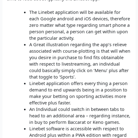
The Linebet application will be available for
each Google android and iOS devices, therefore
zero matter what type regarding smart phone a
person personal, a person can get within upon
the particular activity.
A Great illustration regarding the app’s relieve
associated with course-plotting is that will when
you desire in purchase to find fits obtainable
with respect to livestreaming, an individual
could basically simply click on ‘Menu’ plus after
that toggle to ‘Sports’.
Linebet application offers every thing a person
demand to end upwards being in a position to
make your betting on sporting activities more
effective plus faster.
An Individual could switch in between tabs to
head to an additional area – regarding instance,
in buy to perform Baccarat or Keno games.
Linebet software is accessible with respect to
Android plus within a PWA edition with regard