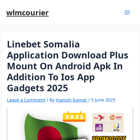
wlmcourier
Linebet Somalia
Application Download Plus
Mount On Android Apk In
Addition To Ios App
Gadgets 2025
Leave a Comment
/ By
manish kumar
/
5 June 2025