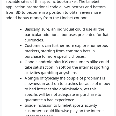
sociable sites of this specific bookmaker. The Linebet
application promotional code allows bettors and bettors
from BD to become in a position to obtain even more
added bonus money from the Linebet coupon.
Basically, sure, an individual could use all the
particular additional bonuses presented for fiat
currencies.
Customers can furthermore explore numerous
markets, starting from common bets in
purchase to more specific choices.
Google android plus iOS consumers alike could
take satisfaction in soft on the internet sporting
activities gambling anywhere.
A Single of typically the couple of problems is
slowness in add-on to crashes because of in buy
to bad internet site optimisation, yet this
specific will be not adequate in purchase to
guarantee a bad experience.
Inside inclusion to Linebet sports activity,
customers could likewise play on the internet