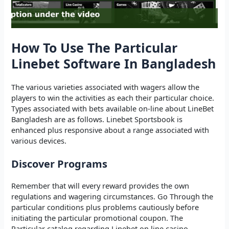
How To Use The Particular
Linebet Software In Bangladesh
The various varieties associated with wagers allow the
players to win the activities as each their particular choice.
Types associated with bets available on-line about LineBet
Bangladesh are as follows. Linebet Sportsbook is
enhanced plus responsive about a range associated with
various devices.
Discover Programs
Remember that will every reward provides the own
regulations and wagering circumstances. Go Through the
particular conditions plus problems cautiously before
initiating the particular promotional coupon. The
Particular catalog regarding Linebet on line casino