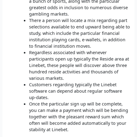
a bunch of sports, along with the particular
greatest odds in inclusion to numerous diverse
gambling markets.
There a person will locate a mix regarding part
selections available to end upward being able to
study, which include the particular financial
institution playing cards, e-wallets, in addition
to financial institution moves.
Regardless associated with whenever
participants open up typically the Reside area at
Linebet, these people will discover above three
hundred reside activities and thousands of
various markets.
Customers regarding typically the Linebet
software can depend about regular software
up-dates.
Once the particular sign up will be complete,
you can make a payment which will be bending
together with the pleasant reward sum which
often will become added automatically to your
stability at Linebet.