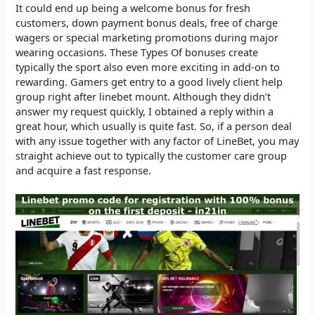
It could end up being a welcome bonus for fresh
customers, down payment bonus deals, free of charge
wagers or special marketing promotions during major
wearing occasions. These Types Of bonuses create
typically the sport also even more exciting in add-on to
rewarding. Gamers get entry to a good lively client help
group right after linebet mount. Although they didn’t
answer my request quickly, I obtained a reply within a
great hour, which usually is quite fast. So, if a person deal
with any issue together with any factor of LineBet, you may
straight achieve out to typically the customer care group
and acquire a fast response.