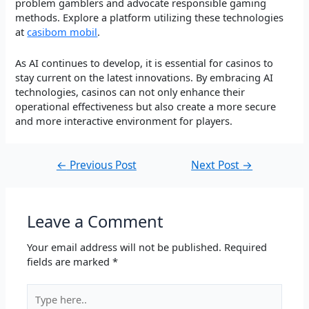
problem gamblers and advocate responsible gaming
methods. Explore a platform utilizing these technologies
at
casibom mobil
.
As AI continues to develop, it is essential for casinos to
stay current on the latest innovations. By embracing AI
technologies, casinos can not only enhance their
operational effectiveness but also create a more secure
and more interactive environment for players.
←
Previous Post
Next Post
→
Leave a Comment
Your email address will not be published.
Required
fields are marked
*