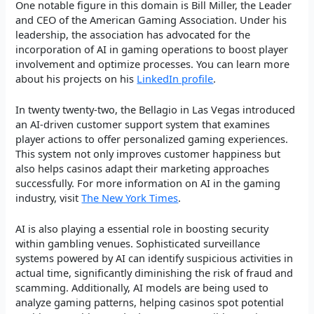
One notable figure in this domain is Bill Miller, the Leader
and CEO of the American Gaming Association. Under his
leadership, the association has advocated for the
incorporation of AI in gaming operations to boost player
involvement and optimize processes. You can learn more
about his projects on his
LinkedIn profile
.
In twenty twenty-two, the Bellagio in Las Vegas introduced
an AI-driven customer support system that examines
player actions to offer personalized gaming experiences.
This system not only improves customer happiness but
also helps casinos adapt their marketing approaches
successfully. For more information on AI in the gaming
industry, visit
The New York Times
.
AI is also playing a essential role in boosting security
within gambling venues. Sophisticated surveillance
systems powered by AI can identify suspicious activities in
actual time, significantly diminishing the risk of fraud and
scamming. Additionally, AI models are being used to
analyze gaming patterns, helping casinos spot potential