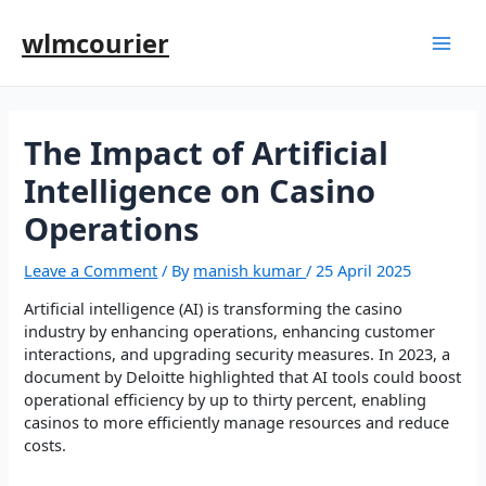
wlmcourier
The Impact of Artificial
Intelligence on Casino
Operations
Leave a Comment
/ By
manish kumar
/
25 April 2025
Artificial intelligence (AI) is transforming the casino
industry by enhancing operations, enhancing customer
interactions, and upgrading security measures. In 2023, a
document by Deloitte highlighted that AI tools could boost
operational efficiency by up to thirty percent, enabling
casinos to more efficiently manage resources and reduce
costs.