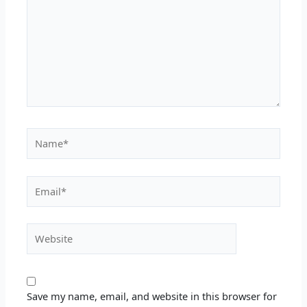
Save my name, email, and website in this browser for