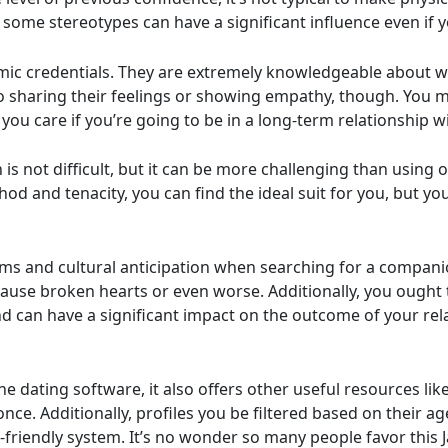
some stereotypes can have a significant influence even if
mic credentials. They are extremely knowledgeable about wo
to sharing their feelings or showing empathy, though. You m
 you care if you’re going to be in a long-term relationship 
is not difficult, but it can be more challenging than using
hod and tenacity, you can find the ideal suit for you, but yo
rms and cultural anticipation when searching for a compan
 cause broken hearts or even worse. Additionally, you ought
 can have a significant impact on the outcome of your rela
he dating software, it also offers other useful resources like
once. Additionally, profiles you be filtered based on their ag
ser-friendly system. It’s no wonder so many people favor thi