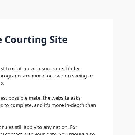
 Courting Site
ust to chat up with someone. Tinder,
 programs are more focused on seeing or
s.
best possible mate, the website asks
tes to complete, and it’s more in-depth than
ules still apply to any nation. For
cal contact with your date. You should also