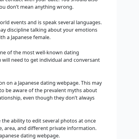
 you don’t mean anything wrong.
rld events and is speak several languages.
ay discipline talking about your emotions
with a Japanese female.
 one of the most well-known dating
u will need to get individual and conversant
ion on a Japanese dating webpage. This may
 to be aware of the prevalent myths about
tionship, even though they don’t always
 the ability to edit several photos at once
e, area, and different private information.
s Japanese dating webpage.