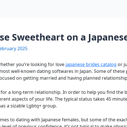
ese Sweetheart on a Japanese
ebruary 2025
hether you’re looking for love
japanese brides catalog
or j
most well-known dating softwares in Japan. Some of these
focused on getting married and having planned relationship
 for a long-term relationship. In order to help you find the 
erent aspects of your life. The typical status takes 45 minu
t has a sizable Lgbtq+ group.
mes to dating with Japanese females, but some of the exact r
level of previous confidence, it’s not typical to make physi