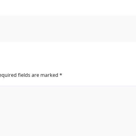
equired fields are marked
*