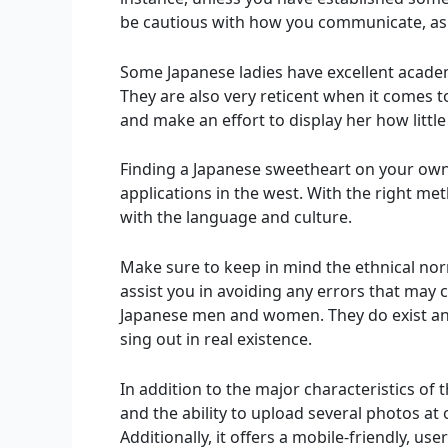
be cautious with how you communicate, as 
Some Japanese ladies have excellent acade
They are also very reticent when it comes 
and make an effort to display her how little
Finding a Japanese sweetheart on your own 
applications in the west. With the right met
with the language and culture.
Make sure to keep in mind the ethnical no
assist you in avoiding any errors that may
Japanese men and women. They do exist and
sing out in real existence.
In addition to the major characteristics of t
and the ability to upload several photos at 
Additionally, it offers a mobile-friendly, u