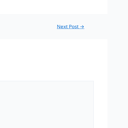
Next Post
→