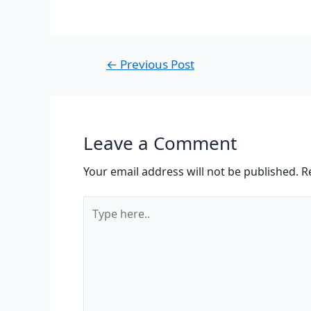
←
Previous Post
Leave a Comment
Your email address will not be published.
R