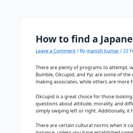
How to find a Japan
Leave a Comment
/ By
manish kumar
/
22 F
There are plenty of programs to attempt, w
Bumble, Okcupid, and Yyc are some of the 
making associates, while others are more 
Okcupid is a great choice for those looking
questions about attitude, morality, and diff
simply swiping left or right. Additionally, i
There are certain cultural norms when it co
instance, unless you have established some 