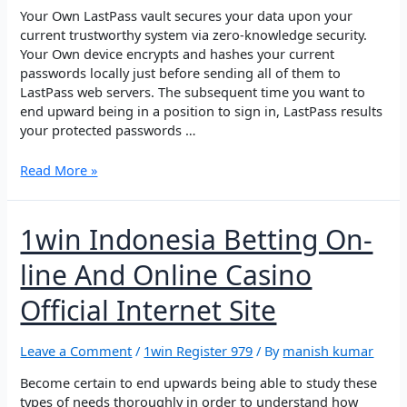
Your Own LastPass vault secures your data upon your
current trustworthy system via zero-knowledge security.
Your Own device encrypts and hashes your current
passwords locally just before sending all of them to
LastPass web servers. The subsequent time you want to
end upward being in a position to sign in, LastPass results
your protected passwords …
Read More »
1win Indonesia Betting On-
line And Online Casino
Official Internet Site
Leave a Comment
/
1win Register 979
/ By
manish kumar
Become certain to end upwards being able to study these
types of needs thoroughly in order to understand how