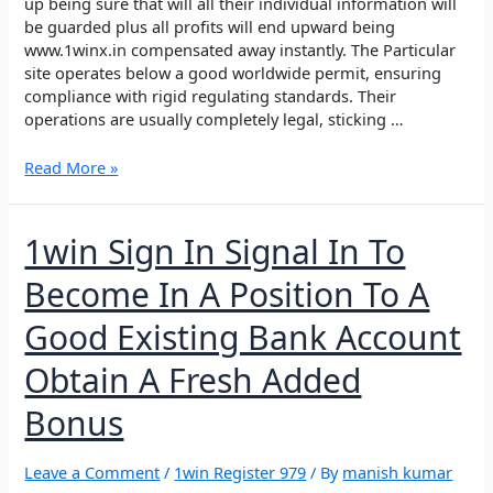
up being sure that will all their individual information will
be guarded plus all profits will end upward being
www.1winx.in compensated away instantly. The Particular
site operates below a good worldwide permit, ensuring
compliance with rigid regulating standards. Their
operations are usually completely legal, sticking …
Read More »
1win Sign In Signal In To
Become In A Position To A
Good Existing Bank Account
Obtain A Fresh Added
Bonus
Leave a Comment
/
1win Register 979
/ By
manish kumar