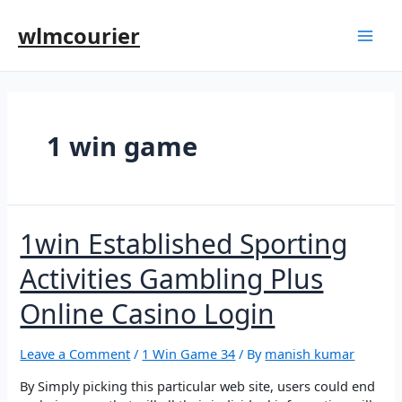
wlmcourier
1 win game
1win Established Sporting
Activities Gambling Plus
Online Casino Login
Leave a Comment
/
1 Win Game 34
/ By
manish kumar
By Simply picking this particular web site, users could end