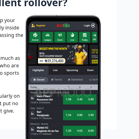
lent rollover?
ep your
ly inside
assing the
s much as
y who are
o sports
ularly on
t put no
 give.