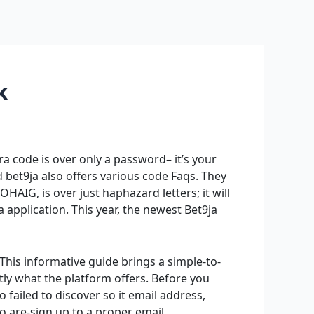
k
 code is over only a password– it’s your
et9ja also offers various code Faqs. They
HAIG, is over just haphazard letters; it will
 application. This year, the newest Bet9ja
 This informative guide brings a simple-to-
ly what the platform offers. Before you
 failed to discover so it email address,
o are-sign up to a proper email.