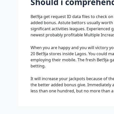
Should i comprehend 
Bet9ja get request ID data files to check o
added bonus. Astute bettors usually worth t
significant activities leagues. Experience
newest probably profitable Multiple Increa
When you are happy and you will victory you
20 Bet9ja stores inside Lagos. You could ma
employing their mobile. The fresh Bet9ja g
betting.
It will increase your jackpots because of th
the better added bonus give. Immediately af
less than one hundred, but no more than a