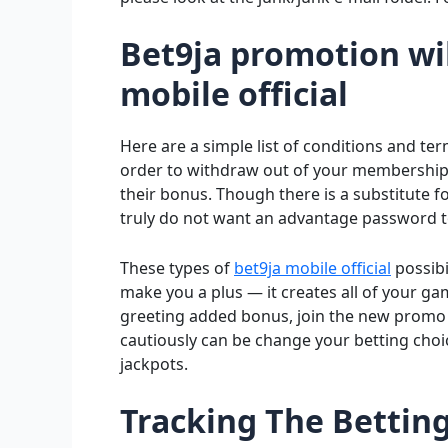
Bet9ja promotion wi
mobile official
Here are a simple list of conditions and t
order to withdraw out of your membership
their bonus. Though there is a substitute 
truly do not want an advantage password to
These types of
bet9ja mobile official
possibi
make you a plus — it creates all of your gam
greeting added bonus, join the new promo c
cautiously can be change your betting choi
jackpots.
Tracking The Betti