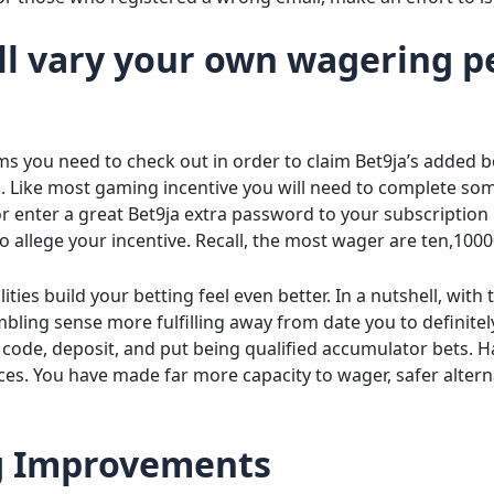
ll vary your own wagering p
erms you need to check out in order to claim Bet9ja’s added
. Like most gaming incentive you will need to complete s
for enter a great Bet9ja extra password to your subscripti
 allege your incentive. Recall, the most wager are ten,10
lities build your betting feel even better. In a nutshell, w
bling sense more fulfilling away from date you to definitely
ode, deposit, and put being qualified accumulator bets. H
ces. You have made far more capacity to wager, safer altern
ng Improvements