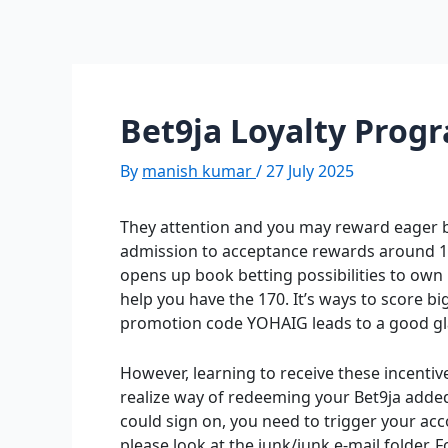
Bet9ja Loyalty Prog
By
manish kumar
/
27 July 2025
They attention and you may reward eager be
admission to acceptance rewards around 10
opens up book betting possibilities to own p
help you have the 170.
It’s ways to score b
promotion code YOHAIG leads to a good gla
However, learning to receive these incentiv
realize way of redeeming your Bet9ja adde
could sign on, you need to trigger your acc
please look at the junk/junk e-mail folder.