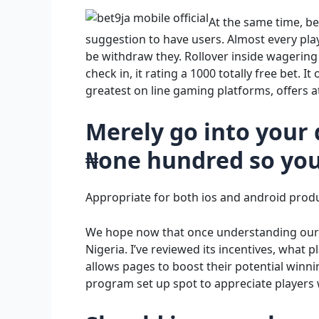
At the same time, be
suggestion to have users. Almost every play
be withdraw they. Rollover inside wagering
check in, it rating a 1000 totally free bet. 
greatest on line gaming platforms, offers a
Merely go into your
₦one hundred so you 
Appropriate for both ios and android product
We hope now that once understanding our v
Nigeria. I’ve reviewed its incentives, what 
allows pages to boost their potential winn
program set up spot to appreciate players 