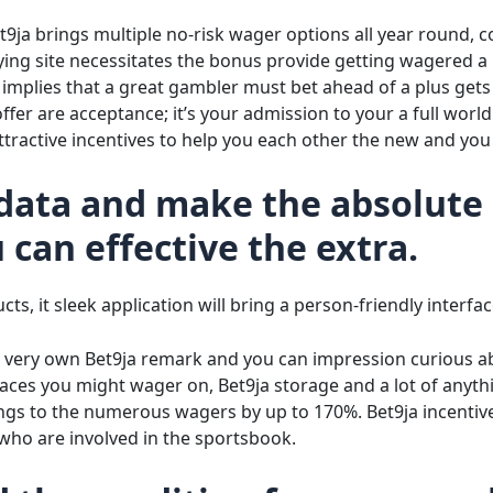
t9ja brings multiple no-risk wager options all year round, 
ing site necessitates the bonus provide getting wagered a l
 implies that a great gambler must bet ahead of a plus get
It offer are acceptance; it’s your admission to your a full wo
ttractive incentives to help you each other the new and yo
 data and make the absolut
can effective the extra.
s, it sleek application will bring a person-friendly interfa
ery own Bet9ja remark and you can impression curious abo
places you might wager on, Bet9ja storage and a lot of anyth
ings to the numerous wagers by up to 170%. Bet9ja incenti
who are involved in the sportsbook.