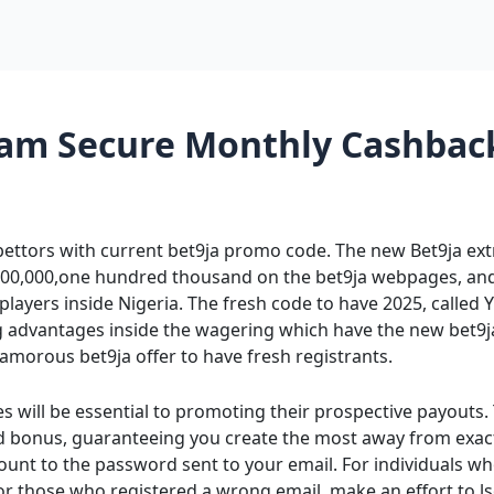
ram Secure Monthly Cashbac
ttors with current bet9ja promo code. The new Bet9ja extra
0,000,one hundred thousand on the bet9ja webpages, and b
layers inside Nigeria. The fresh code to have 2025, called YO
ig advantages inside the wagering which have the new bet9ja
morous bet9ja offer to have fresh registrants.
es will be essential to promoting their prospective payouts.
d bonus, guaranteeing you create the most away from exact
ount to the password sent to your email. For individuals who
 For those who registered a wrong email, make an effort to ls