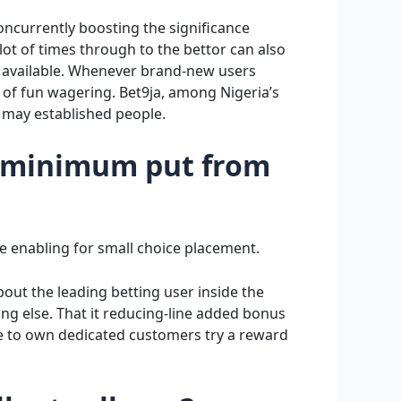
concurrently boosting the significance
ot of times through to the bettor can also
s available. Whenever brand-new users
rld of fun wagering. Bet9ja, among Nigeria’s
u may established people.
e minimum put from
ce enabling for small choice placement.
ut the leading betting user inside the
ing else. That it reducing-line added bonus
ve to own dedicated customers try a reward