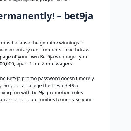
ermanently! – bet9ja
 bonus because the genuine winnings in
ome elementary requirements to withdraw
on page of your own Bet9ja webpages you
0000,000, apart from Zoom wagers.
ith the Bet9ja promo password doesn’t merely
. So you can allege the fresh Bet9ja
aving fun with bet9ja promotion rules
atives, and opportunities to increase your