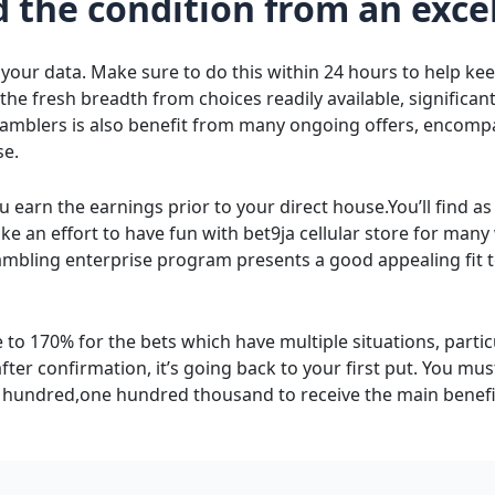
the condition from an excel
n your data. Make sure to do this within 24 hours to help ke
he fresh breadth from choices readily available, significant
d gamblers is also benefit from many ongoing offers, encomp
se.
 earn the earnings prior to your direct house.You’ll find a
ke an effort to have fun with bet9ja cellular store for man
ambling enterprise program presents a good appealing fit t
e to 170% for the bets which have multiple situations, partic
ter confirmation, it’s going back to your first put. You mus
 hundred,one hundred thousand to receive the main benefit