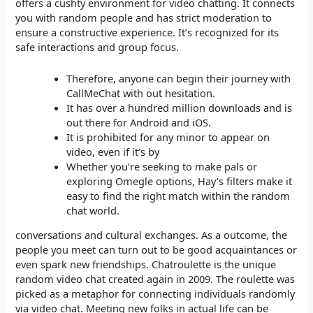
offers a cushty environment for video chatting. It connects
you with random people and has strict moderation to
ensure a constructive experience. It’s recognized for its
safe interactions and group focus.
Therefore, anyone can begin their journey with
CallMeChat with out hesitation.
It has over a hundred million downloads and is
out there for Android and iOS.
It is prohibited for any minor to appear on
video, even if it’s by
Whether you’re seeking to make pals or
exploring Omegle options, Hay’s filters make it
easy to find the right match within the random
chat world.
conversations and cultural exchanges. As a outcome, the
people you meet can turn out to be good acquaintances or
even spark new friendships. Chatroulette is the unique
random video chat created again in 2009. The roulette was
picked as a metaphor for connecting individuals randomly
via video chat. Meeting new folks in actual life can be