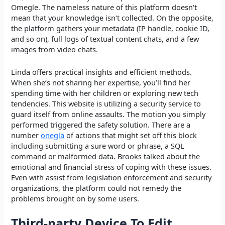
Omegle. The nameless nature of this platform doesn't
mean that your knowledge isn't collected. On the opposite,
the platform gathers your metadata (IP handle, cookie ID,
and so on), full logs of textual content chats, and a few
images from video chats.
Linda offers practical insights and efficient methods.
When she’s not sharing her expertise, you’ll find her
spending time with her children or exploring new tech
tendencies. This website is utilizing a security service to
guard itself from online assaults. The motion you simply
performed triggered the safety solution. There are a
number
onegla
of actions that might set off this block
including submitting a sure word or phrase, a SQL
command or malformed data. Brooks talked about the
emotional and financial stress of coping with these issues.
Even with assist from legislation enforcement and security
organizations, the platform could not remedy the
problems brought on by some users.
Third-party Device To Edit