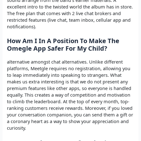
excellent intro to the twisted world the album has in store.
The free plan that comes with 2 live chat brokers and
restricted features (live chat, team inbox, cellular app and
notifications).
How Am I In A Position To Make The
Omegle App Safer For My Child?
alternative amongst chat alternatives. Unlike different
platforms, Meetgle requires no registration, allowing you
to leap immediately into speaking to strangers. What
makes us extra interesting is that we do not present any
premium features like other apps, so everyone is handled
equally. This creates a way of competition and motivation
to climb the leaderboard. At the top of every month, top-
ranking customers receive rewards. Moreover, if you loved
your conversation companion, you can send them a gift or
a coronary heart as a way to show your appreciation and
curiosity.