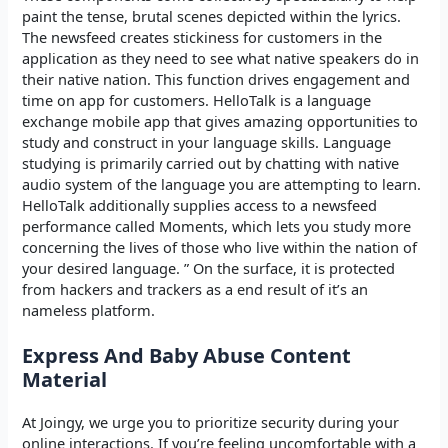
paint the tense, brutal scenes depicted within the lyrics.
The newsfeed creates stickiness for customers in the
application as they need to see what native speakers do in
their native nation. This function drives engagement and
time on app for customers. HelloTalk is a language
exchange mobile app that gives amazing opportunities to
study and construct in your language skills. Language
studying is primarily carried out by chatting with native
audio system of the language you are attempting to learn.
HelloTalk additionally supplies access to a newsfeed
performance called Moments, which lets you study more
concerning the lives of those who live within the nation of
your desired language. ” On the surface, it is protected
from hackers and trackers as a end result of it’s an
nameless platform.
Express And Baby Abuse Content
Material
At Joingy, we urge you to prioritize security during your
online interactions. If you’re feeling uncomfortable with a