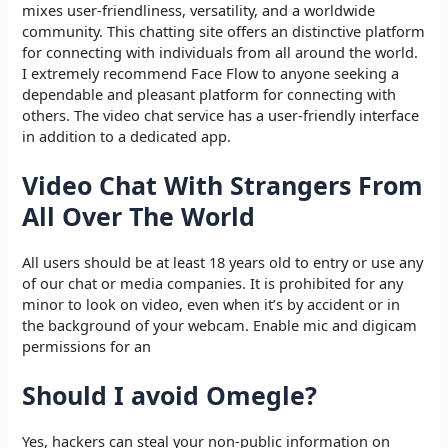
mixes user-friendliness, versatility, and a worldwide
community. This chatting site offers an distinctive platform
for connecting with individuals from all around the world.
I extremely recommend Face Flow to anyone seeking a
dependable and pleasant platform for connecting with
others. The video chat service has a user-friendly interface
in addition to a dedicated app.
Video Chat With Strangers From
All Over The World
All users should be at least 18 years old to entry or use any
of our chat or media companies. It is prohibited for any
minor to look on video, even when it’s by accident or in
the background of your webcam. Enable mic and digicam
permissions for an
Should I avoid Omegle?
Yes, hackers can steal your non-public information on