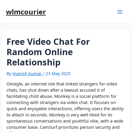
wlmcourier
Free Video Chat For
Random Online
Relationship
By
manish kumar
/
23 May 2025
Omegle, an internet site that linked strangers for video
chats, has shut down after a lawsuit accused it of
facilitating child abuse. Monkey is a social platform for
connecting with strangers via video chat. It focuses on
quick and enjoyable interactions, offering users the ability
to attach in seconds. Monkey is very well-liked for its
spontaneous conversations and youthful vibe, with a wide
consumer base. CamSurf prioritizes person security and