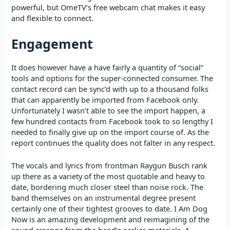
powerful, but OmeTV’s free webcam chat makes it easy
and flexible to connect.
Engagement
It does however have a have fairly a quantity of “social”
tools and options for the super-connected consumer. The
contact record can be sync’d with up to a thousand folks
that can apparently be imported from Facebook only.
Unfortunately I wasn’t able to see the import happen, a
few hundred contacts from Facebook took to so lengthy I
needed to finally give up on the import course of. As the
report continues the quality does not falter in any respect.
The vocals and lyrics from frontman Raygun Busch rank
up there as a variety of the most quotable and heavy to
date, bordering much closer steel than noise rock. The
band themselves on an instrumental degree present
certainly one of their tightest grooves to date. I Am Dog
Now is an amazing development and reimagining of the
sound arrange from the band’s earlier materials. A