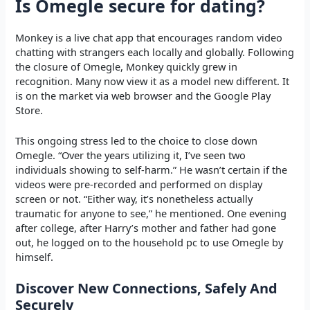
Is Omegle secure for dating?
Monkey is a live chat app that encourages random video
chatting with strangers each locally and globally. Following
the closure of Omegle, Monkey quickly grew in
recognition. Many now view it as a model new different. It
is on the market via web browser and the Google Play
Store.
This ongoing stress led to the choice to close down
Omegle​. “Over the years utilizing it, I’ve seen two
individuals showing to self-harm.” He wasn’t certain if the
videos were pre-recorded and performed on display
screen or not. “Either way, it’s nonetheless actually
traumatic for anyone to see,” he mentioned. One evening
after college, after Harry’s mother and father had gone
out, he logged on to the household pc to use Omegle by
himself.
Discover New Connections, Safely And
Securely