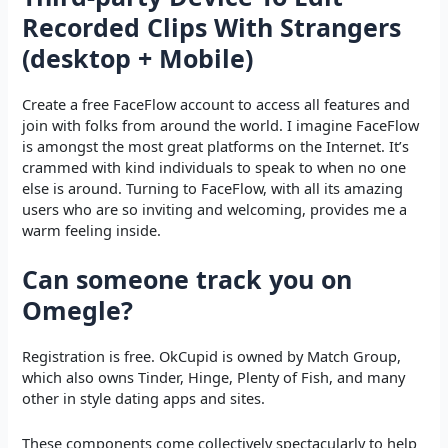
Recorded Clips With Strangers
(desktop + Mobile)
Create a free FaceFlow account to access all features and
join with folks from around the world. I imagine FaceFlow
is amongst the most great platforms on the Internet. It’s
crammed with kind individuals to speak to when no one
else is around. Turning to FaceFlow, with all its amazing
users who are so inviting and welcoming, provides me a
warm feeling inside.
Can someone track you on
Omegle?
Registration is free. OkCupid is owned by Match Group,
which also owns Tinder, Hinge, Plenty of Fish, and many
other in style dating apps and sites.
These components come collectively spectacularly to help