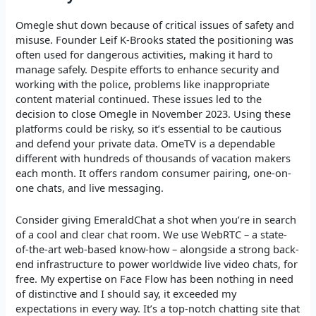
Omegle shut down because of critical issues of safety and
misuse. Founder Leif K-Brooks stated the positioning was
often used for dangerous activities, making it hard to
manage safely. Despite efforts to enhance security and
working with the police, problems like inappropriate
content material continued. These issues led to the
decision to close Omegle in November 2023. Using these
platforms could be risky, so it’s essential to be cautious
and defend your private data. OmeTV is a dependable
different with hundreds of thousands of vacation makers
each month. It offers random consumer pairing, one-on-
one chats, and live messaging.
Consider giving EmeraldChat a shot when you’re in search
of a cool and clear chat room. We use WebRTC – a state-
of-the-art web-based know-how – alongside a strong back-
end infrastructure to power worldwide live video chats, for
free. My expertise on Face Flow has been nothing in need
of distinctive and I should say, it exceeded my
expectations in every way. It’s a top-notch chatting site that