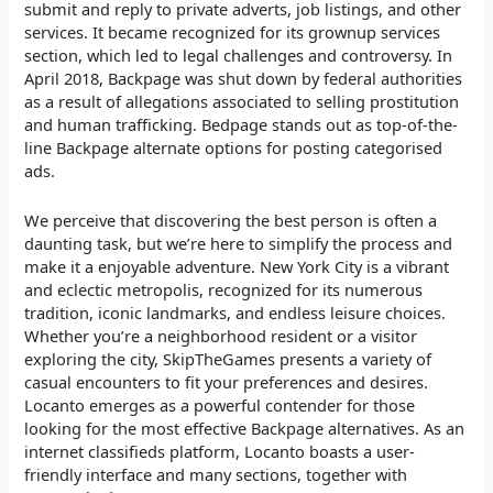
submit and reply to private adverts, job listings, and other
services. It became recognized for its grownup services
section, which led to legal challenges and controversy. In
April 2018, Backpage was shut down by federal authorities
as a result of allegations associated to selling prostitution
and human trafficking. Bedpage stands out as top-of-the-
line Backpage alternate options for posting categorised
ads.
We perceive that discovering the best person is often a
daunting task, but we’re here to simplify the process and
make it a enjoyable adventure. New York City is a vibrant
and eclectic metropolis, recognized for its numerous
tradition, iconic landmarks, and endless leisure choices.
Whether you’re a neighborhood resident or a visitor
exploring the city, SkipTheGames presents a variety of
casual encounters to fit your preferences and desires.
Locanto emerges as a powerful contender for those
looking for the most effective Backpage alternatives. As an
internet classifieds platform, Locanto boasts a user-
friendly interface and many sections, together with