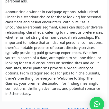
personal ads.
Announcing a winner in Backpage options, Adult Friend
Finder is a standout choice for those looking for personal
classifieds and casual encounters. Within its Casual
Encounters/Personals segment, users can discover diverse
relationship classifieds, catering to numerous preferences,
whether or not straight or homosexual relationships. It’s
important to notice that amidst real personal connections,
there’s a notable presence of escort directory services,
typically providing paid grownup experiences. Whether
you’re in search of a date, attempting to sell one thing, or
looking for casual encounters on sexting sites and adult
cam sites, these platforms provide a broad variety of
options. From categorised ads for jobs to niche pursuits,
there’s one thing for everyone. Welcome to Skip The
Games, your premier destination for finding meaningful
connections, thrilling adventures, and potential romance
in Schenectady.