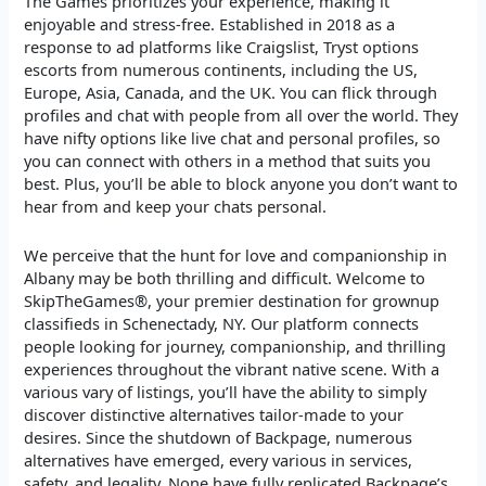
The Games prioritizes your experience, making it
enjoyable and stress-free. Established in 2018 as a
response to ad platforms like Craigslist, Tryst options
escorts from numerous continents, including the US,
Europe, Asia, Canada, and the UK. You can flick through
profiles and chat with people from all over the world. They
have nifty options like live chat and personal profiles, so
you can connect with others in a method that suits you
best. Plus, you’ll be able to block anyone you don’t want to
hear from and keep your chats personal.
We perceive that the hunt for love and companionship in
Albany may be both thrilling and difficult. Welcome to
SkipTheGames®, your premier destination for grownup
classifieds in Schenectady, NY. Our platform connects
people looking for journey, companionship, and thrilling
experiences throughout the vibrant native scene. With a
various vary of listings, you’ll have the ability to simply
discover distinctive alternatives tailor-made to your
desires. Since the shutdown of Backpage, numerous
alternatives have emerged, every various in services,
safety, and legality. None have fully replicated Backpage’s