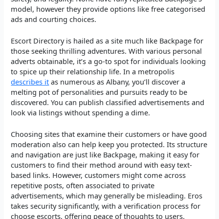
model, however they provide options like free categorised
ads and courting choices.
Escort Directory is hailed as a site much like Backpage for
those seeking thrilling adventures. With various personal
adverts obtainable, it’s a go-to spot for individuals looking
to spice up their relationship life. In a metropolis
describes it
as numerous as Albany, you’ll discover a
melting pot of personalities and pursuits ready to be
discovered. You can publish classified advertisements and
look via listings without spending a dime.
Choosing sites that examine their customers or have good
moderation also can help keep you protected. Its structure
and navigation are just like Backpage, making it easy for
customers to find their method around with easy text-
based links. However, customers might come across
repetitive posts, often associated to private
advertisements, which may generally be misleading. Eros
takes security significantly, with a verification process for
choose escorts, offering peace of thoughts to users.