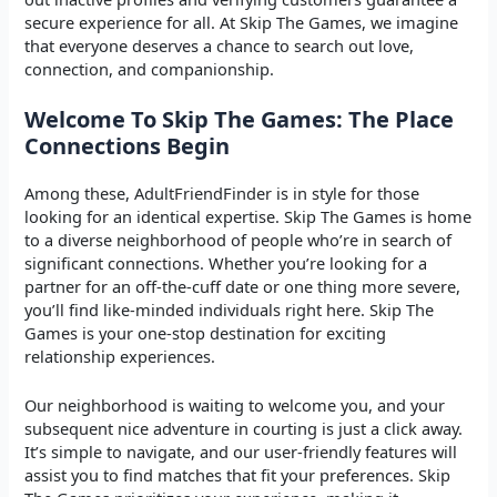
secure experience for all. At Skip The Games, we imagine
that everyone deserves a chance to search out love,
connection, and companionship.
Welcome To Skip The Games: The Place
Connections Begin
Among these, AdultFriendFinder is in style for those
looking for an identical expertise. Skip The Games is home
to a diverse neighborhood of people who’re in search of
significant connections. Whether you’re looking for a
partner for an off-the-cuff date or one thing more severe,
you’ll find like-minded individuals right here. Skip The
Games is your one-stop destination for exciting
relationship experiences.
Our neighborhood is waiting to welcome you, and your
subsequent nice adventure in courting is just a click away.
It’s simple to navigate, and our user-friendly features will
assist you to find matches that fit your preferences. Skip