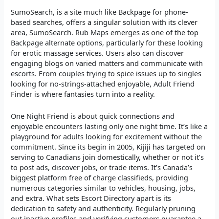
SumoSearch, is a site much like Backpage for phone-
based searches, offers a singular solution with its clever
area, SumoSearch. Rub Maps emerges as one of the top
Backpage alternate options, particularly for these looking
for erotic massage services. Users also can discover
engaging blogs on varied matters and communicate with
escorts. From couples trying to spice issues up to singles
looking for no-strings-attached enjoyable, Adult Friend
Finder is where fantasies turn into a reality.
One Night Friend is about quick connections and
enjoyable encounters lasting only one night time. It’s like a
playground for adults looking for excitement without the
commitment. Since its begin in 2005, Kijiji has targeted on
serving to Canadians join domestically, whether or not it’s
to post ads, discover jobs, or trade items. It’s Canada’s
biggest platform free of charge classifieds, providing
numerous categories similar to vehicles, housing, jobs,
and extra. What sets Escort Directory apart is its
dedication to safety and authenticity. Regularly pruning
out inactive profiles and verifying customers guarantee a