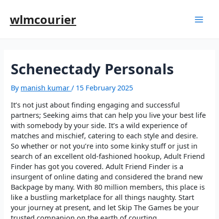
wlmcourier
Schenectady Personals
By
manish kumar
/
15 February 2025
It’s not just about finding engaging and successful
partners; Seeking aims that can help you live your best life
with somebody by your side. It’s a wild experience of
matches and mischief, catering to each style and desire.
So whether or not you’re into some kinky stuff or just in
search of an excellent old-fashioned hookup, Adult Friend
Finder has got you covered. Adult Friend Finder is a
insurgent of online dating and considered the brand new
Backpage by many. With 80 million members, this place is
like a bustling marketplace for all things naughty. Start
your journey at present, and let Skip The Games be your
trusted companion on the earth of courting.