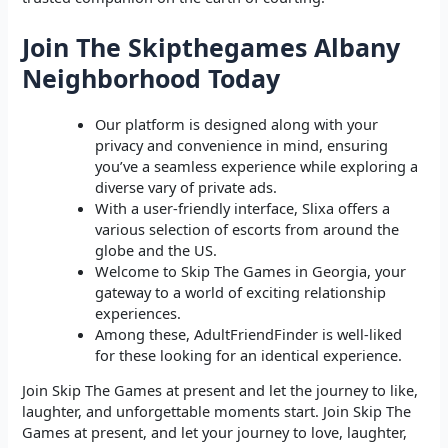
Join The Skipthegames Albany
Neighborhood Today
Our platform is designed along with your
privacy and convenience in mind, ensuring
you’ve a seamless experience while exploring a
diverse vary of private ads.
With a user-friendly interface, Slixa offers a
various selection of escorts from around the
globe and the US.
Welcome to Skip The Games in Georgia, your
gateway to a world of exciting relationship
experiences.
Among these, AdultFriendFinder is well-liked
for these looking for an identical experience.
Join Skip The Games at present and let the journey to like,
laughter, and unforgettable moments start. Join Skip The
Games at present, and let your journey to love, laughter,