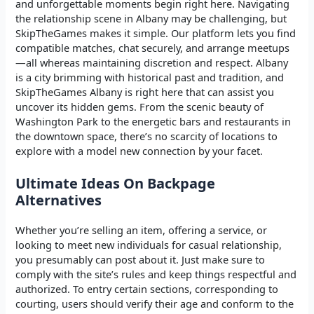
and unforgettable moments begin right here. Navigating
the relationship scene in Albany may be challenging, but
SkipTheGames makes it simple. Our platform lets you find
compatible matches, chat securely, and arrange meetups
—all whereas maintaining discretion and respect. Albany
is a city brimming with historical past and tradition, and
SkipTheGames Albany is right here that can assist you
uncover its hidden gems. From the scenic beauty of
Washington Park to the energetic bars and restaurants in
the downtown space, there’s no scarcity of locations to
explore with a model new connection by your facet.
Ultimate Ideas On Backpage
Alternatives
Whether you’re selling an item, offering a service, or
looking to meet new individuals for casual relationship,
you presumably can post about it. Just make sure to
comply with the site’s rules and keep things respectful and
authorized. To entry certain sections, corresponding to
courting, users should verify their age and conform to the