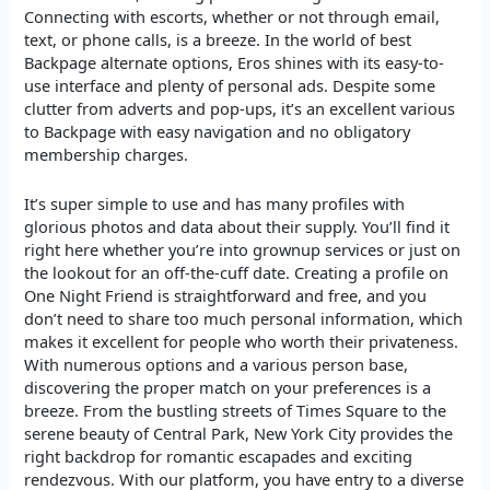
Connecting with escorts, whether or not through email,
text, or phone calls, is a breeze. In the world of best
Backpage alternate options, Eros shines with its easy-to-
use interface and plenty of personal ads. Despite some
clutter from adverts and pop-ups, it’s an excellent various
to Backpage with easy navigation and no obligatory
membership charges.
It’s super simple to use and has many profiles with
glorious photos and data about their supply. You’ll find it
right here whether you’re into grownup services or just on
the lookout for an off-the-cuff date. Creating a profile on
One Night Friend is straightforward and free, and you
don’t need to share too much personal information, which
makes it excellent for people who worth their privateness.
With numerous options and a various person base,
discovering the proper match on your preferences is a
breeze. From the bustling streets of Times Square to the
serene beauty of Central Park, New York City provides the
right backdrop for romantic escapades and exciting
rendezvous. With our platform, you have entry to a diverse