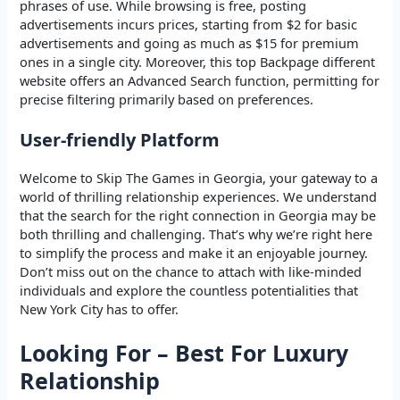
phrases of use. While browsing is free, posting
advertisements incurs prices, starting from $2 for basic
advertisements and going as much as $15 for premium
ones in a single city. Moreover, this top Backpage different
website offers an Advanced Search function, permitting for
precise filtering primarily based on preferences.
User-friendly Platform
Welcome to Skip The Games in Georgia, your gateway to a
world of thrilling relationship experiences. We understand
that the search for the right connection in Georgia may be
both thrilling and challenging. That’s why we’re right here
to simplify the process and make it an enjoyable journey.
Don’t miss out on the chance to attach with like-minded
individuals and explore the countless potentialities that
New York City has to offer.
Looking For – Best For Luxury
Relationship