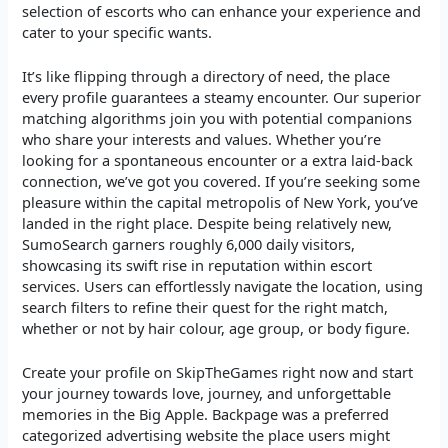
selection of escorts who can enhance your experience and
cater to your specific wants.
It’s like flipping through a directory of need, the place
every profile guarantees a steamy encounter. Our superior
matching algorithms join you with potential companions
who share your interests and values. Whether you’re
looking for a spontaneous encounter or a extra laid-back
connection, we’ve got you covered. If you’re seeking some
pleasure within the capital metropolis of New York, you’ve
landed in the right place. Despite being relatively new,
SumoSearch garners roughly 6,000 daily visitors,
showcasing its swift rise in reputation within escort
services. Users can effortlessly navigate the location, using
search filters to refine their quest for the right match,
whether or not by hair colour, age group, or body figure.
Create your profile on SkipTheGames right now and start
your journey towards love, journey, and unforgettable
memories in the Big Apple. Backpage was a preferred
categorized advertising website the place users might