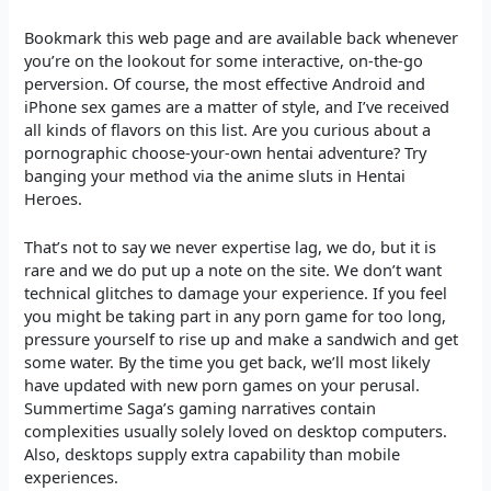
Bookmark this web page and are available back whenever
you’re on the lookout for some interactive, on-the-go
perversion. Of course, the most effective Android and
iPhone sex games are a matter of style, and I’ve received
all kinds of flavors on this list. Are you curious about a
pornographic choose-your-own hentai adventure? Try
banging your method via the anime sluts in Hentai
Heroes.
That’s not to say we never expertise lag, we do, but it is
rare and we do put up a note on the site. We don’t want
technical glitches to damage your experience. If you feel
you might be taking part in any porn game for too long,
pressure yourself to rise up and make a sandwich and get
some water. By the time you get back, we’ll most likely
have updated with new porn games on your perusal.
Summertime Saga’s gaming narratives contain
complexities usually solely loved on desktop computers.
Also, desktops supply extra capability than mobile
experiences.