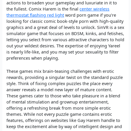
actions to broaden your gameplay and luxuriate in it to
the fullest. Comix Harem is the final
center wireless
thermostat flashing red light
word porn game if you’re
looking for classic comic book-style porn with high-quality
graphics and a great deal of levels to unlock. SinVR is a sex
simulator game that focuses on BDSM, kinks, and fetishes,
letting you select from various attractive characters to hold
out your wildest desires. The expertise of enjoying Yareel
is nearly life-like, and you may set your sexuality to filter
preferences when playing.
These games mix brain-teasing challenges with erotic
rewards, providing a singular twist on the standard puzzle
style. Think of fixing complex puzzles the place every
answer reveals a model new layer of mature content.
These games cater to those who take pleasure in a blend
of mental stimulation and grownup entertainment,
offering a refreshing break from more simple erotic
themes. While not every puzzle game contains erotic
features, offerings on websites like Gay Harem handle to
keep the excitement alive by way of intelligent design and