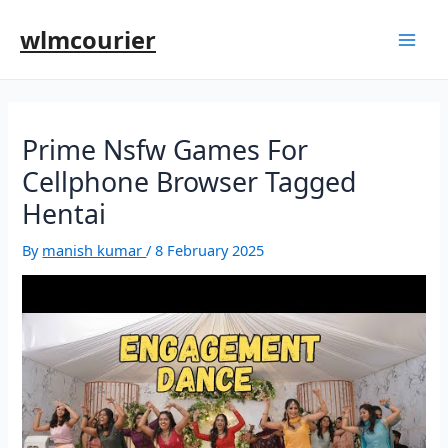
wlmcourier
Prime Nsfw Games For
Cellphone Browser Tagged
Hentai
By
manish kumar
/
8 February 2025