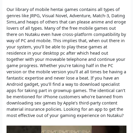
Our library of mobile hentai games contains all types of
genres like JRPG, Visual Novel, Adventure, Match-3, Dating
Sims,and heaps of others that can please anime and eroge
lovers of all types. Many of the free mobile games out
there on Nutaku even have cross-platform compatibility by
way of PC and mobile. This implies that, when out there in
your system, you’ll be able to play these games at
residence in your desktop pc after which head out
together with your moveable telephone and continue your
game progress. Whether you’re taking half in the PC
version or the mobile version you’ll at all times be having a
fantastic expertise and never lose a beat. If you have an
Android gadget, you’ll find a way to download specialist
apps for taking part in grownup games. The identical can’t
be mentioned for iPhone customers who’re banned from
downloading sex games by Apple’s third-party content
material insurance policies. Looking for an app to get the
most effective out of your gaming experience on Nutaku?