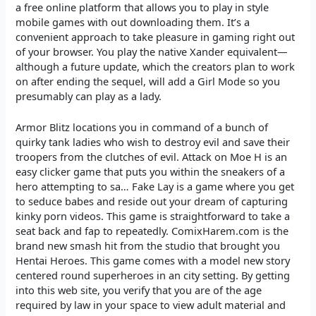
a free online platform that allows you to play in style
mobile games with out downloading them. It’s a
convenient approach to take pleasure in gaming right out
of your browser. You play the native Xander equivalent—
although a future update, which the creators plan to work
on after ending the sequel, will add a Girl Mode so you
presumably can play as a lady.
Armor Blitz locations you in command of a bunch of
quirky tank ladies who wish to destroy evil and save their
troopers from the clutches of evil. Attack on Moe H is an
easy clicker game that puts you within the sneakers of a
hero attempting to sa… Fake Lay is a game where you get
to seduce babes and reside out your dream of capturing
kinky porn videos. This game is straightforward to take a
seat back and fap to repeatedly. ComixHarem.com is the
brand new smash hit from the studio that brought you
Hentai Heroes. This game comes with a model new story
centered round superheroes in an city setting. By getting
into this web site, you verify that you are of the age
required by law in your space to view adult material and