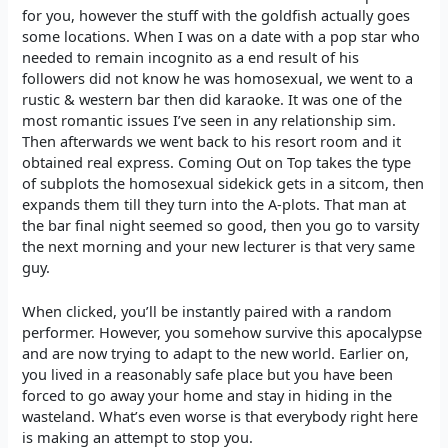
for you, however the stuff with the goldfish actually goes
some locations. When I was on a date with a pop star who
needed to remain incognito as a end result of his
followers did not know he was homosexual, we went to a
rustic & western bar then did karaoke. It was one of the
most romantic issues I’ve seen in any relationship sim.
Then afterwards we went back to his resort room and it
obtained real express. Coming Out on Top takes the type
of subplots the homosexual sidekick gets in a sitcom, then
expands them till they turn into the A-plots. That man at
the bar final night seemed so good, then you go to varsity
the next morning and your new lecturer is that very same
guy.
When clicked, you’ll be instantly paired with a random
performer. However, you somehow survive this apocalypse
and are now trying to adapt to the new world. Earlier on,
you lived in a reasonably safe place but you have been
forced to go away your home and stay in hiding in the
wasteland. What’s even worse is that everybody right here
is making an attempt to stop you.