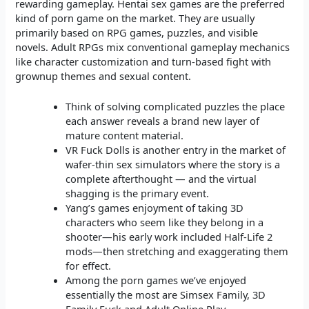
rewarding gameplay. Hentai sex games are the preferred
kind of porn game on the market. They are usually
primarily based on RPG games, puzzles, and visible
novels. Adult RPGs mix conventional gameplay mechanics
like character customization and turn-based fight with
grownup themes and sexual content.
Think of solving complicated puzzles the place
each answer reveals a brand new layer of
mature content material.
VR Fuck Dolls is another entry in the market of
wafer-thin sex simulators where the story is a
complete afterthought — and the virtual
shagging is the primary event.
Yang’s games enjoyment of taking 3D
characters who seem like they belong in a
shooter—his early work included Half-Life 2
mods—then stretching and exaggerating them
for effect.
Among the porn games we’ve enjoyed
essentially the most are Simsex Family, 3D