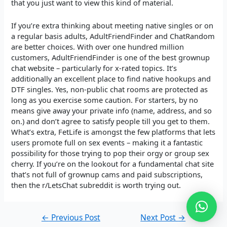
that you just want to view this kind of material.
If you’re extra thinking about meeting native singles or on
a regular basis adults, AdultFriendFinder and ChatRandom
are better choices. With over one hundred million
customers, AdultFriendFinder is one of the best grownup
chat website – particularly for x-rated topics. It’s
additionally an excellent place to find native hookups and
DTF singles. Yes, non-public chat rooms are protected as
long as you exercise some caution. For starters, by no
means give away your private info (name, address, and so
on.) and don’t agree to satisfy people till you get to them.
What’s extra, FetLife is amongst the few platforms that lets
users promote full on sex events – making it a fantastic
possibility for those trying to pop their orgy or group sex
cherry. If you’re on the lookout for a fundamental chat site
that’s not full of grownup cams and paid subscriptions,
then the r/LetsChat subreddit is worth trying out.
←
Previous Post
Next Post
→