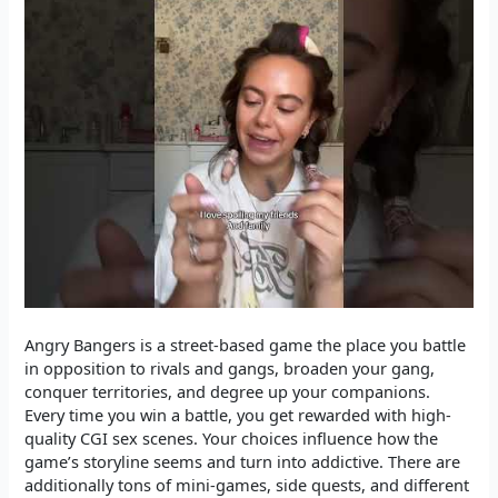
Angry Bangers is a street-based game the place you battle
in opposition to rivals and gangs, broaden your gang,
conquer territories, and degree up your companions.
Every time you win a battle, you get rewarded with high-
quality CGI sex scenes. Your choices influence how the
game’s storyline seems and turn into addictive. There are
additionally tons of mini-games, side quests, and different