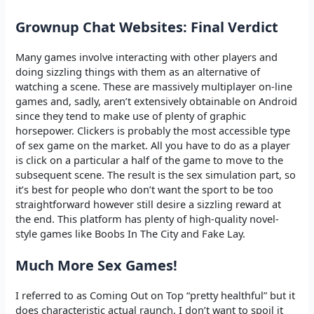
Grownup Chat Websites: Final Verdict
Many games involve interacting with other players and
doing sizzling things with them as an alternative of
watching a scene. These are massively multiplayer on-line
games and, sadly, aren’t extensively obtainable on Android
since they tend to make use of plenty of graphic
horsepower. Clickers is probably the most accessible type
of sex game on the market. All you have to do as a player
is click on a particular a half of the game to move to the
subsequent scene. The result is the sex simulation part, so
it’s best for people who don’t want the sport to be too
straightforward however still desire a sizzling reward at
the end. This platform has plenty of high-quality novel-
style games like Boobs In The City and Fake Lay.
Much More Sex Games!
I referred to as Coming Out on Top “pretty healthful” but it
does characteristic actual raunch. I don’t want to spoil it