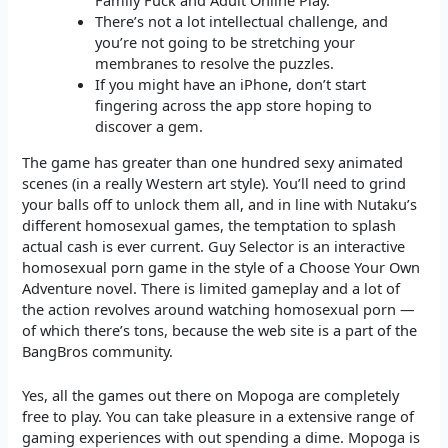
Family Fuck and Adult Online Play.
There’s not a lot intellectual challenge, and
you’re not going to be stretching your
membranes to resolve the puzzles.
If you might have an iPhone, don’t start
fingering across the app store hoping to
discover a gem.
The game has greater than one hundred sexy animated
scenes (in a really Western art style). You’ll need to grind
your balls off to unlock them all, and in line with Nutaku’s
different homosexual games, the temptation to splash
actual cash is ever current. Guy Selector is an interactive
homosexual porn game in the style of a Choose Your Own
Adventure novel. There is limited gameplay and a lot of
the action revolves around watching homosexual porn —
of which there’s tons, because the web site is a part of the
BangBros community.
Yes, all the games out there on Mopoga are completely
free to play. You can take pleasure in a extensive range of
gaming experiences with out spending a dime. Mopoga is