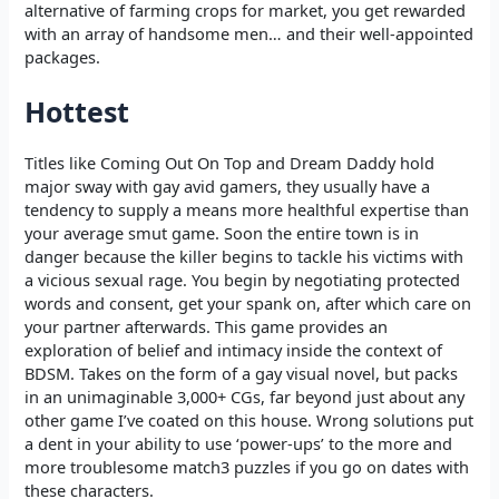
alternative of farming crops for market, you get rewarded
with an array of handsome men… and their well-appointed
packages.
Hottest
Titles like Coming Out On Top and Dream Daddy hold
major sway with gay avid gamers, they usually have a
tendency to supply a means more healthful expertise than
your average smut game. Soon the entire town is in
danger because the killer begins to tackle his victims with
a vicious sexual rage. You begin by negotiating protected
words and consent, get your spank on, after which care on
your partner afterwards. This game provides an
exploration of belief and intimacy inside the context of
BDSM. Takes on the form of a gay visual novel, but packs
in an unimaginable 3,000+ CGs, far beyond just about any
other game I’ve coated on this house. Wrong solutions put
a dent in your ability to use ‘power-ups’ to the more and
more troublesome match3 puzzles if you go on dates with
these characters.