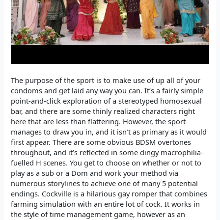
The purpose of the sport is to make use of up all of your
condoms and get laid any way you can. It’s a fairly simple
point-and-click exploration of a stereotyped homosexual
bar, and there are some thinly realized characters right
here that are less than flattering. However, the sport
manages to draw you in, and it isn’t as primary as it would
first appear. There are some obvious BDSM overtones
throughout, and it’s reflected in some dingy macrophilia-
fuelled H scenes. You get to choose on whether or not to
play as a sub or a Dom and work your method via
numerous storylines to achieve one of many 5 potential
endings. Cockville is a hilarious gay romper that combines
farming simulation with an entire lot of cock. It works in
the style of time management game, however as an